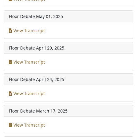
Floor Debate
May 01, 2025
View Transcript
Floor Debate
April 29, 2025
View Transcript
Floor Debate
April 24, 2025
View Transcript
Floor Debate
March 17, 2025
View Transcript