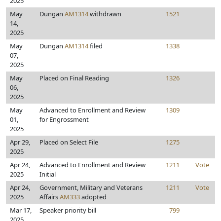
2025
May
Dungan
AM1314
withdrawn
1521
14,
2025
May
Dungan
AM1314
filed
1338
07,
2025
May
Placed on Final Reading
1326
06,
2025
May
Advanced to Enrollment and Review
1309
01,
for Engrossment
2025
Apr 29,
Placed on Select File
1275
2025
Apr 24,
Advanced to Enrollment and Review
1211
Vote
2025
Initial
Apr 24,
Government, Military and Veterans
1211
Vote
2025
Affairs
AM333
adopted
Mar 17,
Speaker priority bill
799
2025