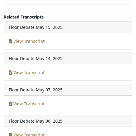
Related Transcripts
Floor Debate
May 15, 2025
View Transcript
Floor Debate
May 14, 2025
View Transcript
Floor Debate
May 07, 2025
View Transcript
Floor Debate
May 06, 2025
View Transcript