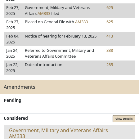
Feb 27,
Government, Military and Veterans
625
2025
Affairs
AM333
filed
Feb 27,
Placed on General File with
AM333
625
2025
Feb 04,
Notice of hearing for February 13, 2025
413
2025
Jan 24,
Referred to Government, Military and
338
2025
Veterans Affairs Committee
Jan 22,
Date of introduction
285
2025
Amendments
Pending
Considered
View Details
Government, Military and Veterans Affairs
AM333