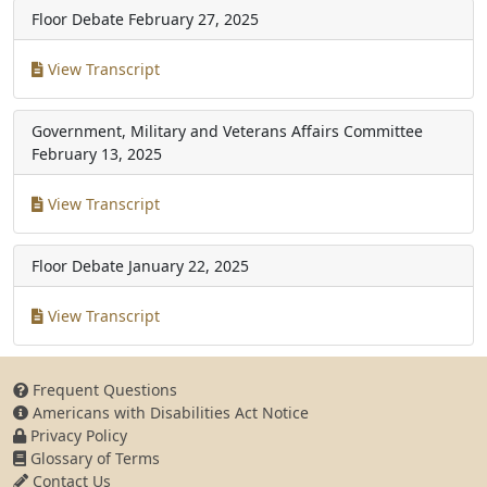
Floor Debate
February 27, 2025
View Transcript
Government, Military and Veterans Affairs Committee
February 13, 2025
View Transcript
Floor Debate
January 22, 2025
View Transcript
Frequent Questions
Americans with Disabilities Act Notice
Privacy Policy
Glossary of Terms
Contact Us