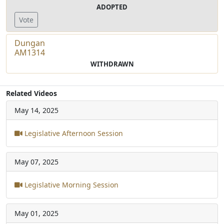
ADOPTED
Vote
Dungan
AM1314
WITHDRAWN
Related Videos
May 14, 2025
Legislative Afternoon Session
May 07, 2025
Legislative Morning Session
May 01, 2025