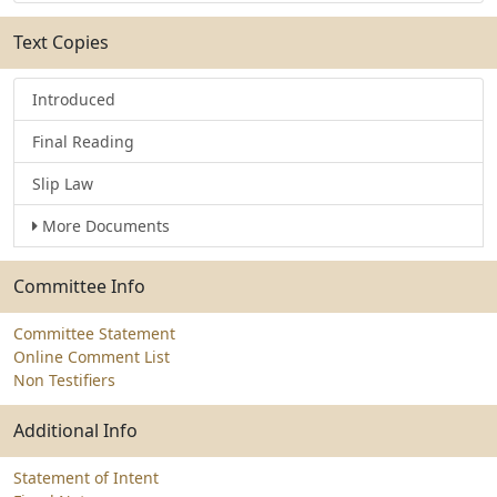
Text Copies
Introduced
Final Reading
Slip Law
More Documents
Committee Info
Committee Statement
Online Comment List
Non Testifiers
Additional Info
Statement of Intent