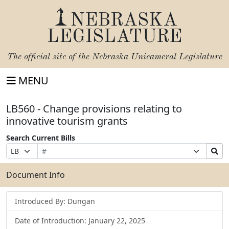
NEBRASKA
LEGISLATURE
The official site of the
Nebraska Unicameral Legislature
MENU
LB560 - Change provisions relating to
innovative tourism grants
Search Current Bills
Bill
Suffix
Search
Prefix
Number
Selection
Bills
Selection
Submit
Document Info
Introduced By: Dungan
Date of Introduction: January 22, 2025