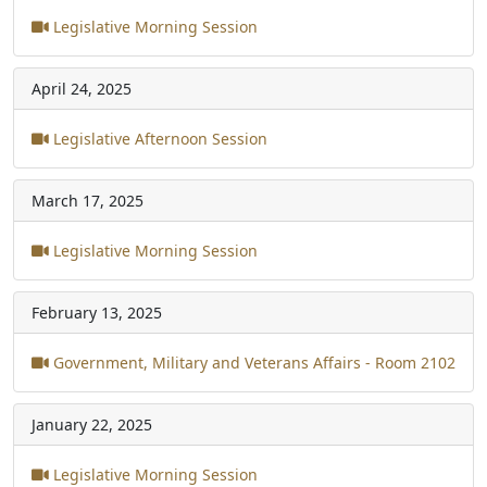
Legislative Morning Session
April 24, 2025
Legislative Afternoon Session
March 17, 2025
Legislative Morning Session
February 13, 2025
Government, Military and Veterans Affairs - Room 2102
January 22, 2025
Legislative Morning Session