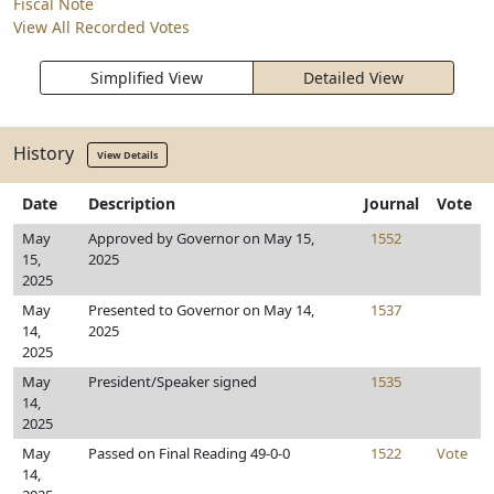
Fiscal Note
View All Recorded Votes
Simplified View
Detailed View
History
View Details
Date
Description
Journal
Vote
May
Approved by Governor on May 15,
1552
15,
2025
2025
May
Presented to Governor on May 14,
1537
14,
2025
2025
May
President/Speaker signed
1535
14,
2025
May
Passed on Final Reading 49-0-0
1522
Vote
14,