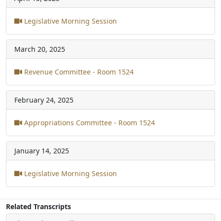
Legislative Morning Session
March 20, 2025
Revenue Committee - Room 1524
February 24, 2025
Appropriations Committee - Room 1524
January 14, 2025
Legislative Morning Session
Related Transcripts