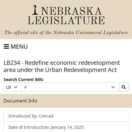
NEBRASKA
LEGISLATURE
The official site of the
Nebraska Unicameral Legislature
MENU
LB234 - Redefine economic redevelopment
area under the Urban Redevelopment Act
Search Current Bills
Bill
Suffix
Search
Prefix
Number
Selection
Bills
Selection
Submit
Document Info
Introduced By: Conrad
Date of Introduction: January 14, 2025