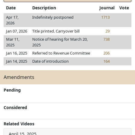
Date
Description
Journal
Vote
Apr 17,
Indefinitely postponed
1713
2026
Jan 07, 2026
Title printed. Carryover bill
29
Mar 11,
Notice of hearing for March 20,
738
2025
2025
Jan 16, 2025
Referred to Revenue Committee
206
Jan 14, 2025
Date of introduction
164
Amendments
Pending
Considered
Related Videos
April 15, 2025