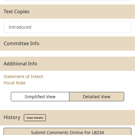
Text Copies
Introduced
Committee Info
Additional Info
Statement of Intent
Fiscal Note
Simplified View
Detailed View
History
View Details
Submit Comments Online For LB234