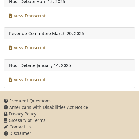
Floor Debate
April 15, 2025
View Transcript
Revenue Committee
March 20, 2025
View Transcript
Floor Debate
January 14, 2025
View Transcript
Frequent Questions
Americans with Disabilities Act Notice
Privacy Policy
Glossary of Terms
Contact Us
Disclaimer