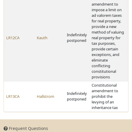
amendment to
impose a limit on
ad valorem taxes
for real property,
provide a new
method of valuing
Indefinitely
LR12CA
Kauth
real property for
postponed
tax purposes,
provide certain
exceptions, and
eliminate
conflicting
constitutional
provisions
Constitutional
amendment to
Indefinitely
LR13CA
Hallstrom
prohibit the
postponed
levying of an
inheritance tax
Frequent Questions