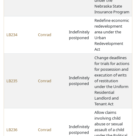
under the
Nebraska State
Insurance Program
Redefine economic
redevelopment
Indefinitely
area under the
LB234
Conrad
postponed
Urban
Redevelopment
Act
Change deadlines
for trials for actions
for possession and
execution of writs
Indefinitely
LB235
Conrad
of restitution
postponed
under the Uniform
Residential
Landlord and
Tenant Act
Allow claims
involving child
abuse or sexual
Indefinitely
LB236
Conrad
assault of a child
postponed
under the Political