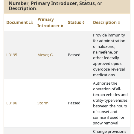
Number
,
Primary Introducer
,
Status
, or
Description
.
Primary
Document
Status
Description
Introducer
Provide immunity
for administration
of naloxone,
nalmefene, or
LB195
Meyer, G.
Passed
other federally
approved opioid
overdose reversal
medications
Authorize the
operation of all-
terrain vehicles and
utility-type vehicles
LB196
Storm
Passed
between the hours
of sunset and
sunrise if used for
snow removal
Change provisions