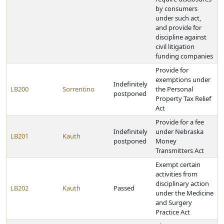
by consumers
under such act,
and provide for
discipline against
civil litigation
funding companies
Provide for
exemptions under
Indefinitely
LB200
Sorrentino
the Personal
postponed
Property Tax Relief
Act
Provide for a fee
Indefinitely
under Nebraska
LB201
Kauth
postponed
Money
Transmitters Act
Exempt certain
activities from
disciplinary action
LB202
Kauth
Passed
under the Medicine
and Surgery
Practice Act