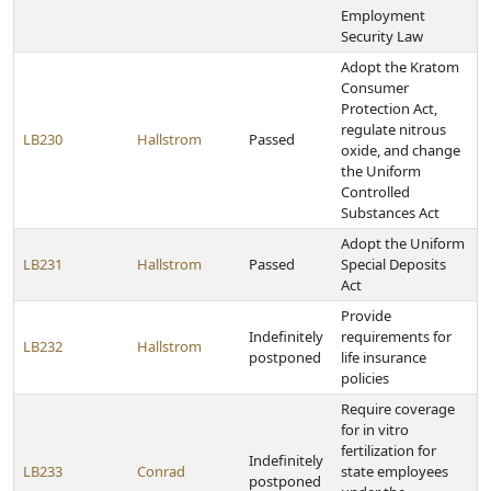
Employment
Security Law
Adopt the Kratom
Consumer
Protection Act,
regulate nitrous
LB230
Hallstrom
Passed
oxide, and change
the Uniform
Controlled
Substances Act
Adopt the Uniform
LB231
Hallstrom
Passed
Special Deposits
Act
Provide
Indefinitely
requirements for
LB232
Hallstrom
postponed
life insurance
policies
Require coverage
for in vitro
fertilization for
Indefinitely
LB233
Conrad
state employees
postponed