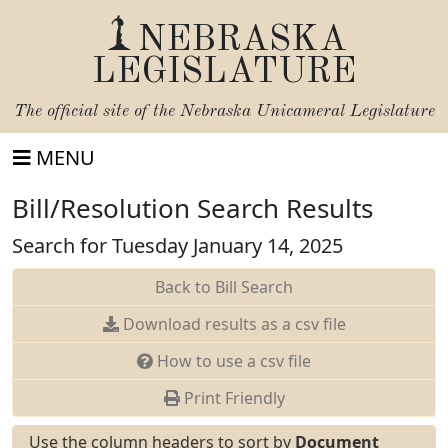
NEBRASKA
LEGISLATURE
The official site of the
Nebraska Unicameral Legislature
MENU
Bill/Resolution Search Results
Search for Tuesday January 14, 2025
Back to Bill Search
Download results as a csv file
How to use a csv file
Print Friendly
Use the column headers to sort by
Document