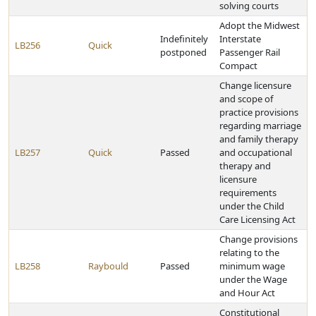
solving courts
Adopt the Midwest
Indefinitely
Interstate
LB256
Quick
postponed
Passenger Rail
Compact
Change licensure
and scope of
practice provisions
regarding marriage
and family therapy
LB257
Quick
Passed
and occupational
therapy and
licensure
requirements
under the Child
Care Licensing Act
Change provisions
relating to the
LB258
Raybould
Passed
minimum wage
under the Wage
and Hour Act
Constitutional