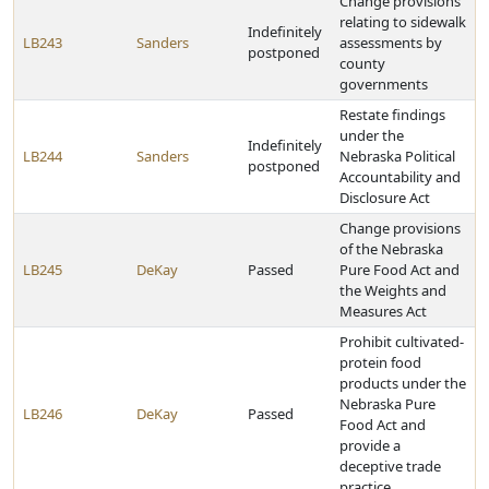
Change provisions
relating to sidewalk
Indefinitely
LB243
Sanders
assessments by
postponed
county
governments
Restate findings
under the
Indefinitely
LB244
Sanders
Nebraska Political
postponed
Accountability and
Disclosure Act
Change provisions
of the Nebraska
LB245
DeKay
Passed
Pure Food Act and
the Weights and
Measures Act
Prohibit cultivated-
protein food
products under the
Nebraska Pure
LB246
DeKay
Passed
Food Act and
provide a
deceptive trade
practice