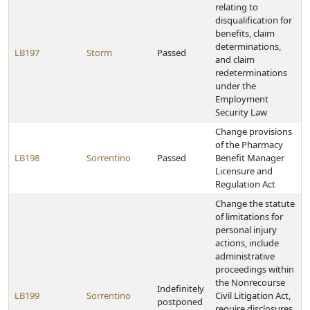
relating to
disqualification for
benefits, claim
determinations,
LB197
Storm
Passed
and claim
redeterminations
under the
Employment
Security Law
Change provisions
of the Pharmacy
LB198
Sorrentino
Passed
Benefit Manager
Licensure and
Regulation Act
Change the statute
of limitations for
personal injury
actions, include
administrative
proceedings within
the Nonrecourse
Indefinitely
LB199
Sorrentino
Civil Litigation Act,
postponed
require disclosures