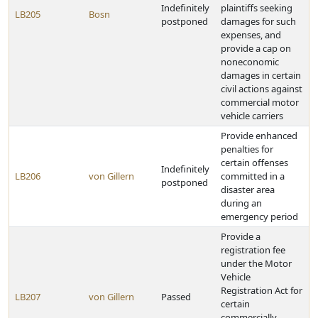
Indefinitely
plaintiffs seeking
LB205
Bosn
postponed
damages for such
expenses, and
provide a cap on
noneconomic
damages in certain
civil actions against
commercial motor
vehicle carriers
Provide enhanced
penalties for
certain offenses
Indefinitely
LB206
von Gillern
committed in a
postponed
disaster area
during an
emergency period
Provide a
registration fee
under the Motor
Vehicle
Registration Act for
LB207
von Gillern
Passed
certain
commercially