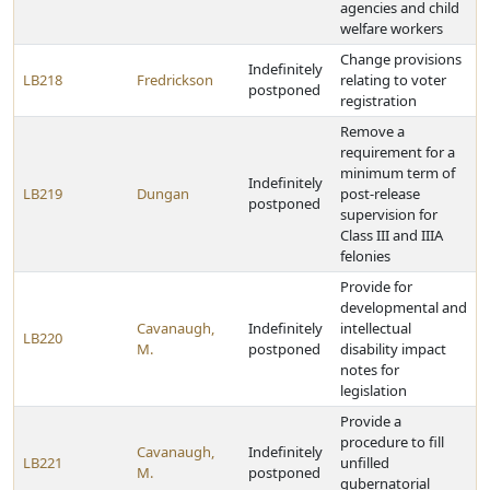
agencies and child
welfare workers
Change provisions
Indefinitely
LB218
Fredrickson
relating to voter
postponed
registration
Remove a
requirement for a
minimum term of
Indefinitely
LB219
Dungan
post-release
postponed
supervision for
Class III and IIIA
felonies
Provide for
developmental and
Cavanaugh,
Indefinitely
intellectual
LB220
M.
postponed
disability impact
notes for
legislation
Provide a
procedure to fill
Cavanaugh,
Indefinitely
LB221
unfilled
M.
postponed
gubernatorial