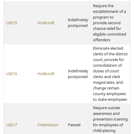
Require the
establishment of a
program to
Indefinitely
LB215
Holdcroft
provide second
postponed
chance relief for
eligible committed
offenders
Eliminate elected
clerks of the district
court, provide for
consolidation of
Indefinitely
duties of court
LB216
Holdcroft
postponed
clerks and clerk
magistrates, and
change certain
county employees
to state employees
Require suicide
awareness and
prevention training
LB217
Fredrickson
Passed
for employees of
child-placing