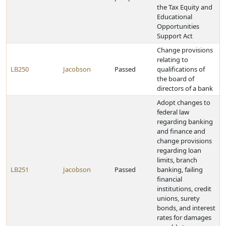
the Tax Equity and
Educational
Opportunities
Support Act
Change provisions
relating to
LB250
Jacobson
Passed
qualifications of
the board of
directors of a bank
Adopt changes to
federal law
regarding banking
and finance and
change provisions
regarding loan
limits, branch
LB251
Jacobson
Passed
banking, failing
financial
institutions, credit
unions, surety
bonds, and interest
rates for damages