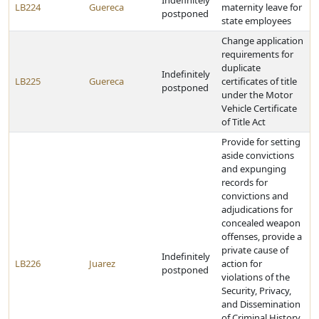
Indefinitely
LB224
Guereca
maternity leave for
postponed
state employees
Change application
requirements for
duplicate
Indefinitely
LB225
Guereca
certificates of title
postponed
under the Motor
Vehicle Certificate
of Title Act
Provide for setting
aside convictions
and expunging
records for
convictions and
adjudications for
concealed weapon
offenses, provide a
private cause of
Indefinitely
LB226
Juarez
action for
postponed
violations of the
Security, Privacy,
and Dissemination
of Criminal History