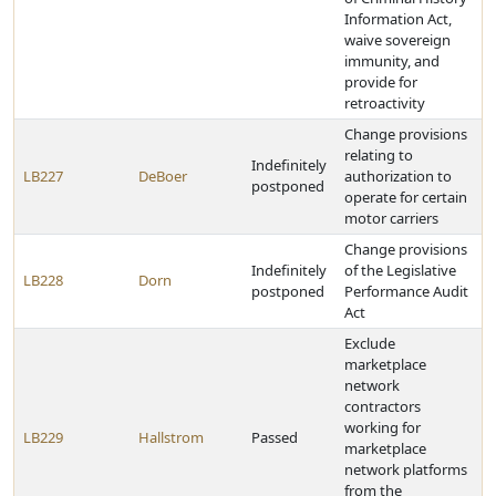
Information Act,
waive sovereign
immunity, and
provide for
retroactivity
Change provisions
relating to
Indefinitely
LB227
DeBoer
authorization to
postponed
operate for certain
motor carriers
Change provisions
Indefinitely
of the Legislative
LB228
Dorn
postponed
Performance Audit
Act
Exclude
marketplace
network
contractors
working for
LB229
Hallstrom
Passed
marketplace
network platforms
from the