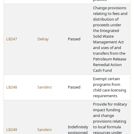
Change provisions
relating to fees and
distribution of
proceeds under
the Integrated
Solid Waste
LB247
DeKay
Passed
Management Act
and uses of and
transfers from the
Petroleum Release
Remedial Action
Cash Fund
Exempt certain
programs from
LB248
Sanders
Passed
child care licensing
requirements
Provide for military
impact funding
and change
provisions relating
Indefinitely
to local formula
LB249
Sanders
postponed
resources under