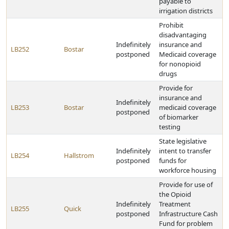
payable to
irrigation districts
Prohibit
disadvantaging
Indefinitely
insurance and
LB252
Bostar
postponed
Medicaid coverage
for nonopioid
drugs
Provide for
insurance and
Indefinitely
LB253
Bostar
medicaid coverage
postponed
of biomarker
testing
State legislative
Indefinitely
intent to transfer
LB254
Hallstrom
postponed
funds for
workforce housing
Provide for use of
the Opioid
Indefinitely
Treatment
LB255
Quick
postponed
Infrastructure Cash
Fund for problem