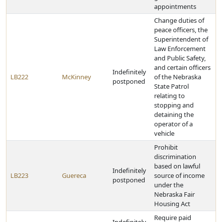
appointments
Change duties of
peace officers, the
Superintendent of
Law Enforcement
and Public Safety,
and certain officers
Indefinitely
LB222
McKinney
of the Nebraska
postponed
State Patrol
relating to
stopping and
detaining the
operator of a
vehicle
Prohibit
discrimination
based on lawful
Indefinitely
LB223
Guereca
source of income
postponed
under the
Nebraska Fair
Housing Act
Require paid