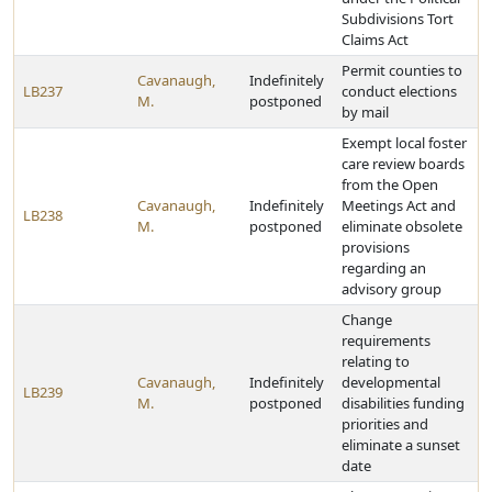
Subdivisions Tort
Claims Act
Permit counties to
Cavanaugh,
Indefinitely
LB237
conduct elections
M.
postponed
by mail
Exempt local foster
care review boards
from the Open
Cavanaugh,
Indefinitely
Meetings Act and
LB238
M.
postponed
eliminate obsolete
provisions
regarding an
advisory group
Change
requirements
relating to
Cavanaugh,
Indefinitely
developmental
LB239
M.
postponed
disabilities funding
priorities and
eliminate a sunset
date