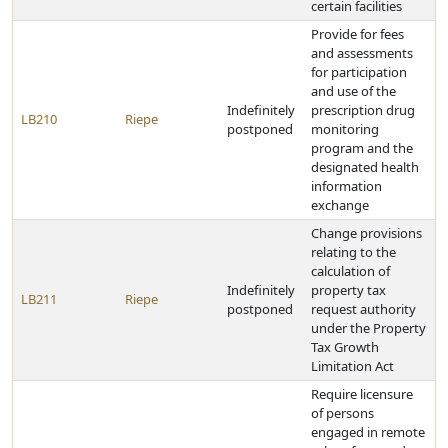
certain facilities
Provide for fees
and assessments
for participation
and use of the
Indefinitely
prescription drug
LB210
Riepe
postponed
monitoring
program and the
designated health
information
exchange
Change provisions
relating to the
calculation of
Indefinitely
property tax
LB211
Riepe
postponed
request authority
under the Property
Tax Growth
Limitation Act
Require licensure
of persons
engaged in remote