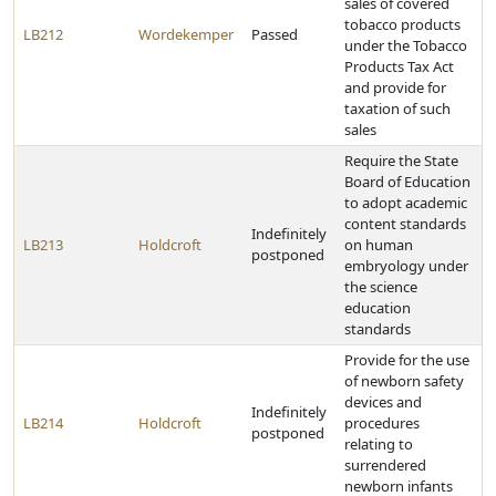
sales of covered
tobacco products
LB212
Wordekemper
Passed
under the Tobacco
Products Tax Act
and provide for
taxation of such
sales
Require the State
Board of Education
to adopt academic
content standards
Indefinitely
LB213
Holdcroft
on human
postponed
embryology under
the science
education
standards
Provide for the use
of newborn safety
devices and
Indefinitely
LB214
Holdcroft
procedures
postponed
relating to
surrendered
newborn infants