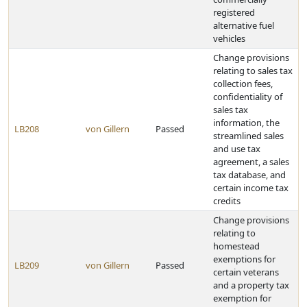
registered
alternative fuel
vehicles
Change provisions
relating to sales tax
collection fees,
confidentiality of
sales tax
information, the
LB208
von Gillern
Passed
streamlined sales
and use tax
agreement, a sales
tax database, and
certain income tax
credits
Change provisions
relating to
homestead
exemptions for
LB209
von Gillern
Passed
certain veterans
and a property tax
exemption for