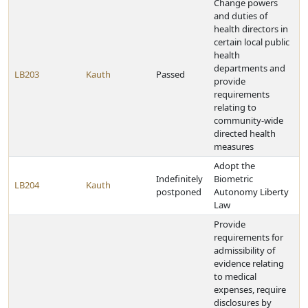
Change powers
and duties of
health directors in
certain local public
health
departments and
LB203
Kauth
Passed
provide
requirements
relating to
community-wide
directed health
measures
Adopt the
Indefinitely
Biometric
LB204
Kauth
postponed
Autonomy Liberty
Law
Provide
requirements for
admissibility of
evidence relating
to medical
expenses, require
disclosures by