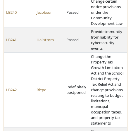
Change certain
notice provisions
LB240
Jacobson
Passed
under the
Community
Development Law
Provide immunity
from liability for
LB241
Hallstrom
Passed
cybersecurity
events
Change the
Property Tax
Growth Limitation
Act and the School
District Property
Tax Relief Act and
Indefinitely
LB242
Riepe
change provisions
postponed
relating to budget
limitations,
municipal
occupation taxes,
and property tax
statements