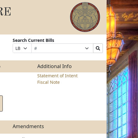
RE
Search Current Bills
Bill
Suffix
Search
Prefix
Number
Selection
Bills
Selection
Submit
o
Additional Info
Statement of Intent
Fiscal Note
Amendments