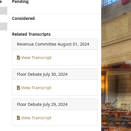
e
Pending
Considered
Related Transcripts
Revenue Committee
August 01, 2024
View Transcript
Floor Debate
July 30, 2024
View Transcript
Floor Debate
July 29, 2024
View Transcript