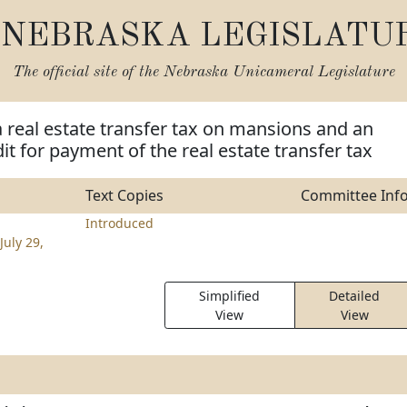
NEBRASKA LEGISLATU
The official site of the
Nebraska Unicameral Legislature
a real estate transfer tax on mansions and an
it for payment of the real estate transfer tax
Text Copies
Committee Inf
Introduced
July 29,
Simplified
Detailed
View
View