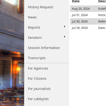
Date
Desc
History Request
Aug 20, 2024
Indef
Jul 31, 2024
Notic
News
Jul 30, 2024
Refe
Reports
Jul 29, 2024
Date 
Senators
Session Information
Transcripts
For Agencies
For Citizens
For Journalists
For Lobbyists