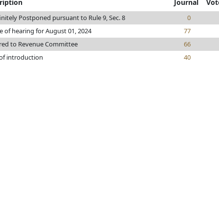
ription
Journal
Vot
initely Postponed pursuant to Rule 9, Sec. 8
0
e of hearing for August 01, 2024
77
rred to Revenue Committee
66
of introduction
40