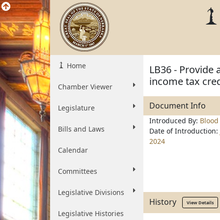
Home
LB36 - Provide 
income tax cred
Chamber Viewer
Document Info
Legislature
Introduced By:
Blood
Bills and Laws
Date of Introduction:
2024
Calendar
Committees
Legislative Divisions
History
View Details
Legislative Histories