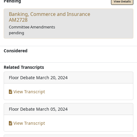
Pending
View Details
Banking, Commerce and Insurance
AM2728
Committee Amendments
pending
Considered
Related Transcripts
Floor Debate
March 20, 2024
View Transcript
Floor Debate
March 05, 2024
View Transcript