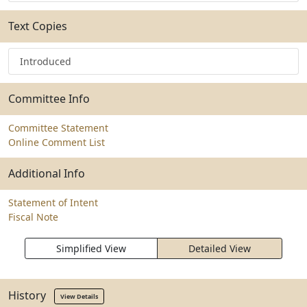
Text Copies
Introduced
Committee Info
Committee Statement
Online Comment List
Additional Info
Statement of Intent
Fiscal Note
Simplified View
Detailed View
History
View Details