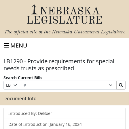
NEBRASKA
LEGISLATURE
The official site of the
Nebraska Unicameral Legislature
MENU
LB1290 - Provide requirements for special
needs trusts as prescribed
Search Current Bills
Bill
Suffix
Search
Prefix
Number
Selection
Bills
Selection
Submit
Document Info
Introduced By: DeBoer
Date of Introduction: January 16, 2024