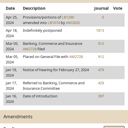
Date
Description
Journal
Vote
Apr 25,
Provisions/portions of
LB1290
0
2024
amended into
LB1074
by
AM2820
Apr 18,
Indefinitely postponed
1813
2024
Mar 05,
Banking, Commerce and Insurance
912
2024
AM2728
filed
Mar 05,
Placed on General File with
AM2728
912
2024
Jan 19,
Notice of hearing for February 27, 2024
479
2024
Jan 17,
Referred to Banking, Commerce and
429
2024
Insurance Committee
Jan 16,
Date of introduction
397
2024
Amendments