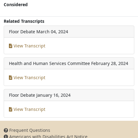
Considered
Related Transcripts
Floor Debate
March 04, 2024
View Transcript
Health and Human Services Committee
February 28, 2024
View Transcript
Floor Debate
January 16, 2024
View Transcript
Frequent Questions
Americans with Disabilities Act Notice