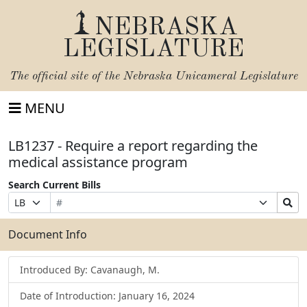
NEBRASKA
LEGISLATURE
The official site of the
Nebraska Unicameral Legislature
MENU
LB1237 - Require a report regarding the
medical assistance program
Search Current Bills
Bill
Suffix
Search
Prefix
Number
Selection
Bills
Selection
Submit
Document Info
Introduced By: Cavanaugh, M.
Date of Introduction: January 16, 2024