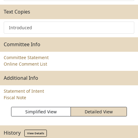
Text Copies
Introduced
Committee Info
Committee Statement
Online Comment List
Additional Info
Statement of Intent
Fiscal Note
Simplified View
Detailed View
History
View Details