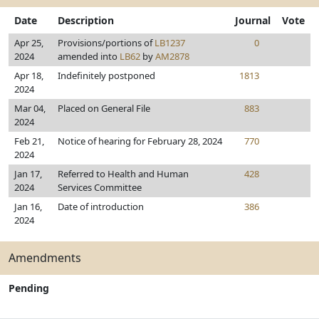
Date
Description
Journal
Vote
Apr 25,
Provisions/portions of
LB1237
0
2024
amended into
LB62
by
AM2878
Apr 18,
Indefinitely postponed
1813
2024
Mar 04,
Placed on General File
883
2024
Feb 21,
Notice of hearing for February 28, 2024
770
2024
Jan 17,
Referred to Health and Human
428
2024
Services Committee
Jan 16,
Date of introduction
386
2024
Amendments
Pending