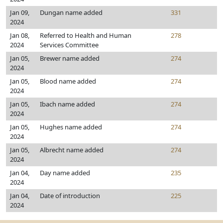
Jan 09,
Dungan name added
331
2024
Jan 08,
Referred to Health and Human
278
2024
Services Committee
Jan 05,
Brewer name added
274
2024
Jan 05,
Blood name added
274
2024
Jan 05,
Ibach name added
274
2024
Jan 05,
Hughes name added
274
2024
Jan 05,
Albrecht name added
274
2024
Jan 04,
Day name added
235
2024
Jan 04,
Date of introduction
225
2024