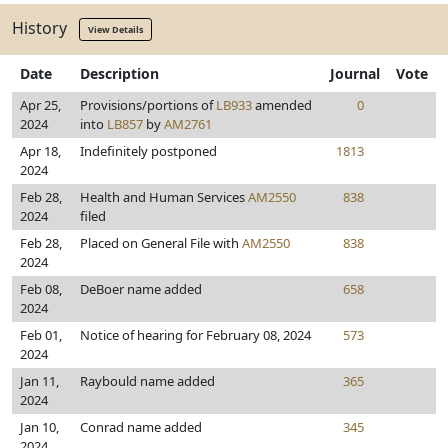
History
View Details
Date
Description
Journal
Vote
Apr 25,
Provisions/portions of
LB933
amended
0
2024
into
LB857
by
AM2761
Apr 18,
Indefinitely postponed
1813
2024
Feb 28,
Health and Human Services
AM2550
838
2024
filed
Feb 28,
Placed on General File with
AM2550
838
2024
Feb 08,
DeBoer name added
658
2024
Feb 01,
Notice of hearing for February 08, 2024
573
2024
Jan 11,
Raybould name added
365
2024
Jan 10,
Conrad name added
345
2024