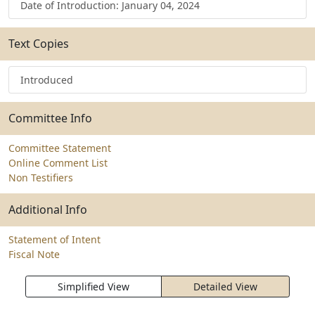
Date of Introduction: January 04, 2024
Text Copies
Introduced
Committee Info
Committee Statement
Online Comment List
Non Testifiers
Additional Info
Statement of Intent
Fiscal Note
Simplified View
Detailed View