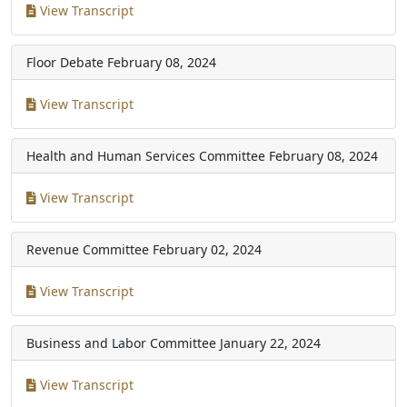
View Transcript
Floor Debate
February 08, 2024
View Transcript
Health and Human Services Committee
February 08, 2024
View Transcript
Revenue Committee
February 02, 2024
View Transcript
Business and Labor Committee
January 22, 2024
View Transcript