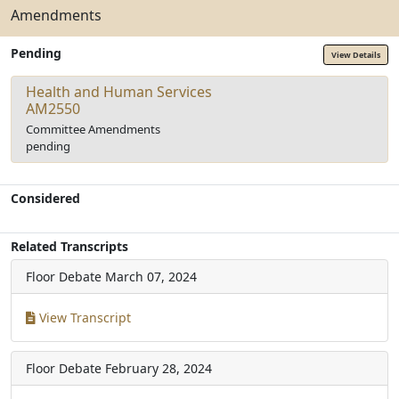
Amendments
Pending
View Details
Health and Human Services
AM2550
Committee Amendments
pending
Considered
Related Transcripts
Floor Debate
March 07, 2024
View Transcript
Floor Debate
February 28, 2024