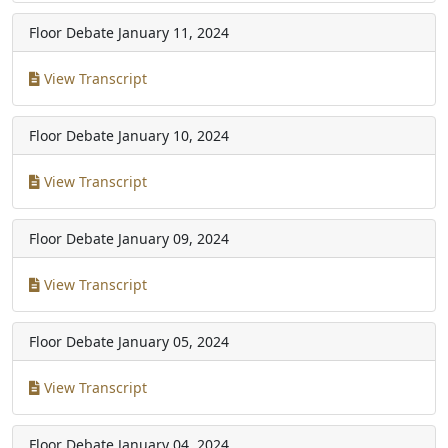
Floor Debate
January 11, 2024
View Transcript
Floor Debate
January 10, 2024
View Transcript
Floor Debate
January 09, 2024
View Transcript
Floor Debate
January 05, 2024
View Transcript
Floor Debate
January 04, 2024