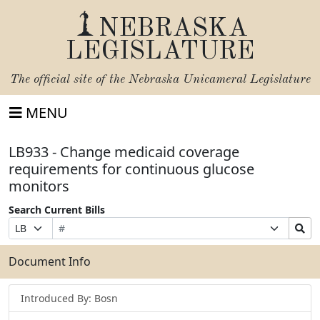
NEBRASKA
LEGISLATURE
The official site of the
Nebraska Unicameral Legislature
MENU
LB933 - Change medicaid coverage
requirements for continuous glucose
monitors
Search Current Bills
Bill
Suffix
Search
Prefix
Number
Selection
Bills
Selection
Submit
Document Info
Introduced By: Bosn