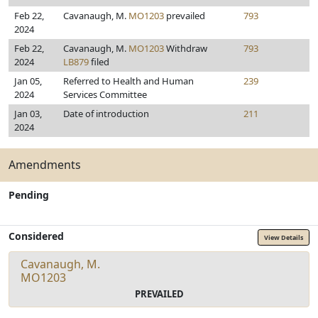
Feb 22,
Cavanaugh, M.
MO1203
prevailed
793
2024
Feb 22,
Cavanaugh, M.
MO1203
Withdraw
793
2024
LB879
filed
Jan 05,
Referred to Health and Human
239
2024
Services Committee
Jan 03,
Date of introduction
211
2024
Amendments
Pending
Considered
View Details
Cavanaugh, M.
MO1203
PREVAILED