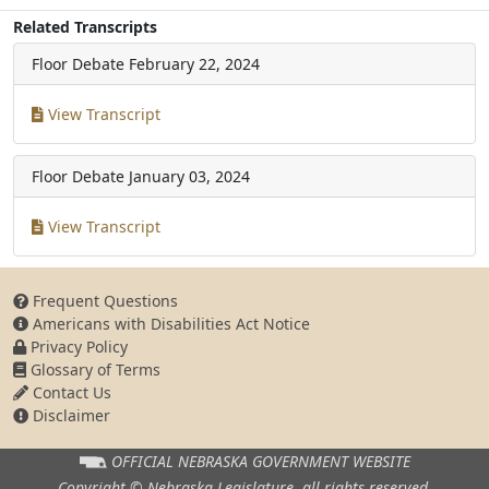
Related Transcripts
Floor Debate
February 22, 2024
View Transcript
Floor Debate
January 03, 2024
View Transcript
Frequent Questions
Americans with Disabilities Act Notice
Privacy Policy
Glossary of Terms
Contact Us
Disclaimer
OFFICIAL NEBRASKA
GOVERNMENT WEBSITE
Copyright © Nebraska Legislature,
all rights reserved.