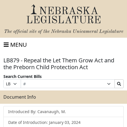
NEBRASKA
LEGISLATURE
The official site of the
Nebraska Unicameral Legislature
MENU
LB879 - Repeal the Let Them Grow Act and
the Preborn Child Protection Act
Search Current Bills
Bill
Suffix
Search
Prefix
Number
Selection
Bills
Selection
Submit
Document Info
Introduced By: Cavanaugh, M.
Date of Introduction: January 03, 2024