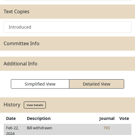
Text Copies
Introduced
Committee Info
Additional Info
Simplified View
Detailed View
History
View Details
Date
Description
Journal
Vote
Feb 22,
Bill withdrawn
793
2024