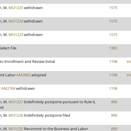
h, M.
MO1225
withdrawn
1575
h, M.
MO1224
withdrawn
1575
h, M.
MO1223
withdrawn
1575
elect File
1393
o Enrollment and Review Initial
1198
Vo
and Labor
AM2683
adopted
1198
Vo
l
AM2769
withdrawn
1198
h, M.
MO1227
Indefinitely postpone pursuant to Rule 6,
890
led
h, M.
MO1226
Indefinitely postpone filed
890
h, M.
MO1225
Recommit to the Business and Labor
890