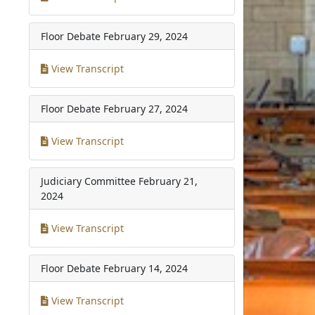
Floor Debate
February 29, 2024
View Transcript
Floor Debate
February 27, 2024
View Transcript
Judiciary Committee
February 21,
2024
View Transcript
Floor Debate
February 14, 2024
View Transcript