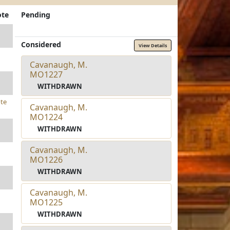
ote
Pending
Considered
View Details
Cavanaugh, M.
MO1227
WITHDRAWN
te
Cavanaugh, M.
MO1224
WITHDRAWN
Cavanaugh, M.
MO1226
WITHDRAWN
Cavanaugh, M.
MO1225
WITHDRAWN