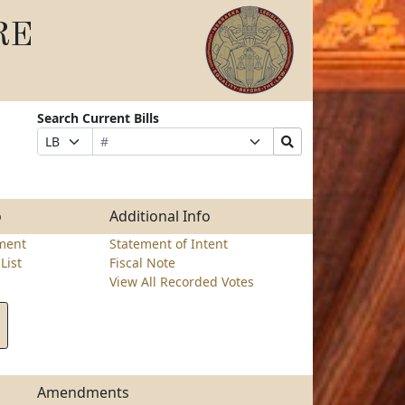
RE
Search Current Bills
Bill
Suffix
Search
Prefix
Number
Selection
Bills
Selection
Submit
o
Additional Info
ment
Statement of Intent
List
Fiscal Note
View All Recorded Votes
Amendments