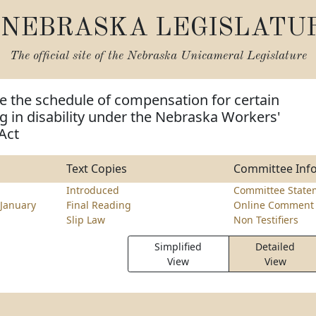
NEBRASKA LEGISLATU
The official site of the
Nebraska Unicameral Legislature
e the schedule of compensation for certain
ing in disability under the Nebraska Workers'
Act
Text Copies
Committee Inf
Introduced
Committee State
January
Final Reading
Online Comment 
Slip Law
Non Testifiers
Simplified
Detailed
View
View