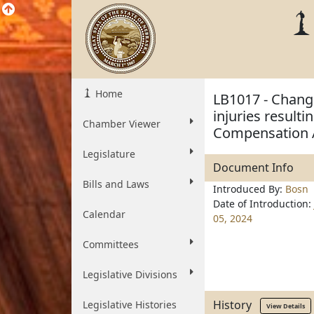
Home
LB1017 - Chang
injuries result
Chamber Viewer
Compensation 
Legislature
Document Info
Bills and Laws
Introduced By:
Bosn
Date of Introduction:
Calendar
05, 2024
Committees
Legislative Divisions
History
Legislative Histories
View Details