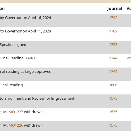
ion
Journal
V
y Governor on April 16, 2024
1792
to Governor on April 11, 2024
1789
/Speaker signed
1753
Final Reading 38-8-3
1744
Vo
 of reading at large approved
1744
Final Reading
1606
to Enrollment and Review for Engrossment
1575
h, M.
MO1227
withdrawn
1575
h, M.
MO1226
withdrawn
1575