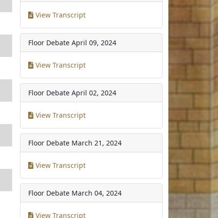
View Transcript
Floor Debate
April 09, 2024
View Transcript
Floor Debate
April 02, 2024
View Transcript
Floor Debate
March 21, 2024
View Transcript
Floor Debate
March 04, 2024
View Transcript