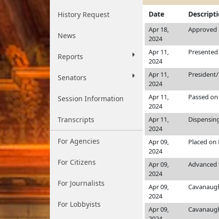
Date
Descript
History Request
Apr 18,
Approved b
News
2024
Apr 11,
Presented 
Reports
2024
Apr 11,
President
Senators
2024
Apr 11,
Passed on 
Session Information
2024
Transcripts
Apr 11,
Dispensing
2024
For Agencies
Apr 09,
Placed on 
2024
For Citizens
Apr 09,
Advanced 
2024
For Journalists
Apr 09,
Cavanaug
2024
For Lobbyists
Apr 09,
Cavanaug
2024