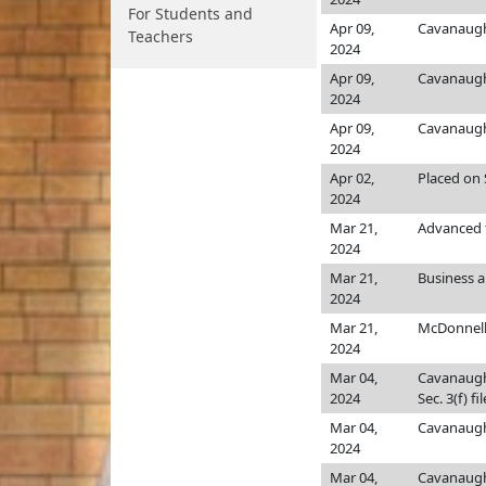
For Students and
Apr 09,
Cavanaug
Teachers
2024
Apr 09,
Cavanaug
2024
Apr 09,
Cavanaug
2024
Apr 02,
Placed on S
2024
Mar 21,
Advanced t
2024
Mar 21,
Business 
2024
Mar 21,
McDonnel
2024
Mar 04,
Cavanaug
2024
Sec. 3(f) fi
Mar 04,
Cavanaug
2024
Mar 04,
Cavanaug