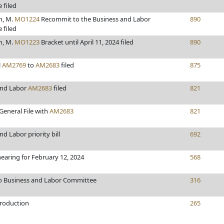
 filed
h, M.
MO1224
Recommit to the Business and Labor
890
 filed
h, M.
MO1223
Bracket until April 11, 2024 filed
890
l
AM2769
to
AM2683
filed
875
and Labor
AM2683
filed
821
General File with
AM2683
821
d Labor priority bill
692
hearing for February 12, 2024
568
to Business and Labor Committee
316
troduction
265