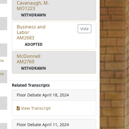
Cavanaugh, M.
MO1223
WITHDRAWN
Business and
Vote
Labor
AM2683
ADOPTED
McDonnell
te
AM2769
WITHDRAWN
te
Related Transcripts
Floor Debate
April 18, 2024
View Transcript
Floor Debate
April 11, 2024