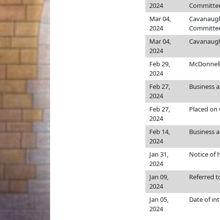
2024
Committee
Mar 04,
Cavanaug
2024
Committee
Mar 04,
Cavanaug
2024
Feb 29,
McDonnel
2024
Feb 27,
Business 
2024
Feb 27,
Placed on 
2024
Feb 14,
Business an
2024
Jan 31,
Notice of 
2024
Jan 09,
Referred 
2024
Jan 05,
Date of in
2024