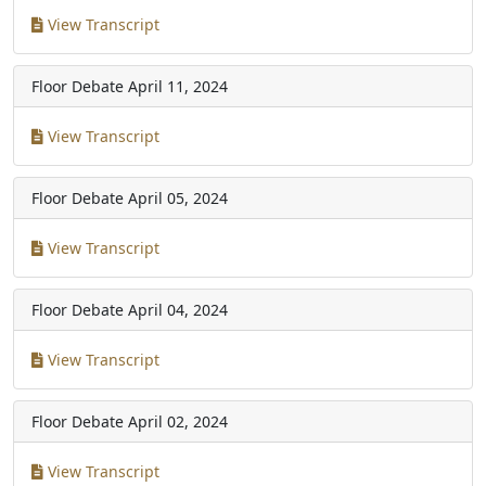
View Transcript
Floor Debate
April 11, 2024
View Transcript
Floor Debate
April 05, 2024
View Transcript
Floor Debate
April 04, 2024
View Transcript
Floor Debate
April 02, 2024
View Transcript