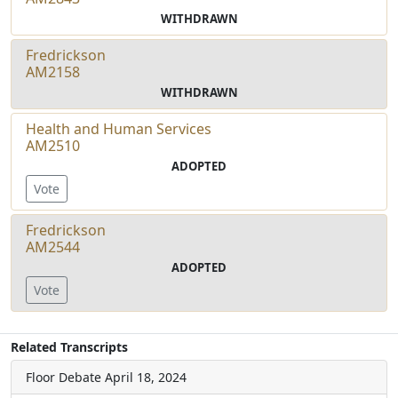
WITHDRAWN
Fredrickson
AM2158
WITHDRAWN
Health and Human Services
AM2510
ADOPTED
Vote
Fredrickson
AM2544
ADOPTED
Vote
Related Transcripts
Floor Debate
April 18, 2024