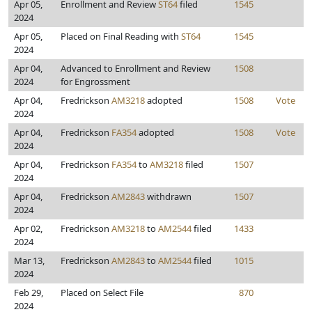
Apr 05,
Enrollment and Review
ST64
filed
1545
2024
Apr 05,
Placed on Final Reading with
ST64
1545
2024
Apr 04,
Advanced to Enrollment and Review
1508
2024
for Engrossment
Apr 04,
Fredrickson
AM3218
adopted
1508
Vote
2024
Apr 04,
Fredrickson
FA354
adopted
1508
Vote
2024
Apr 04,
Fredrickson
FA354
to
AM3218
filed
1507
2024
Apr 04,
Fredrickson
AM2843
withdrawn
1507
2024
Apr 02,
Fredrickson
AM3218
to
AM2544
filed
1433
2024
Mar 13,
Fredrickson
AM2843
to
AM2544
filed
1015
2024
Feb 29,
Placed on Select File
870
2024