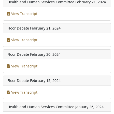
Health and Human Services Committee
February 21, 2024
View Transcript
Floor Debate
February 21, 2024
View Transcript
Floor Debate
February 20, 2024
View Transcript
Floor Debate
February 15, 2024
View Transcript
Health and Human Services Committee
January 26, 2024