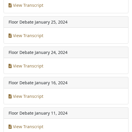
View Transcript
Floor Debate
January 25, 2024
View Transcript
Floor Debate
January 24, 2024
View Transcript
Floor Debate
January 16, 2024
View Transcript
Floor Debate
January 11, 2024
View Transcript