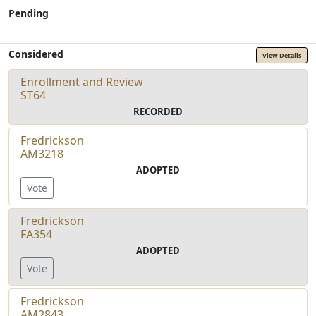
Pending
Considered
View Details
Enrollment and Review
ST64
RECORDED
Fredrickson
AM3218
ADOPTED
Vote
Fredrickson
FA354
ADOPTED
Vote
Fredrickson
AM2843