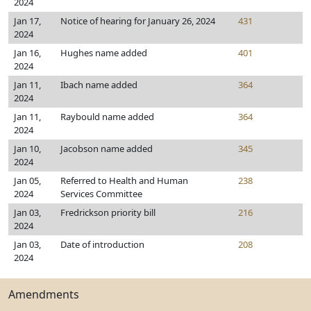
2024
Jan 17,
Notice of hearing for January 26, 2024
431
2024
Jan 16,
Hughes name added
401
2024
Jan 11,
Ibach name added
364
2024
Jan 11,
Raybould name added
364
2024
Jan 10,
Jacobson name added
345
2024
Jan 05,
Referred to Health and Human
238
2024
Services Committee
Jan 03,
Fredrickson priority bill
216
2024
Jan 03,
Date of introduction
208
2024
Amendments