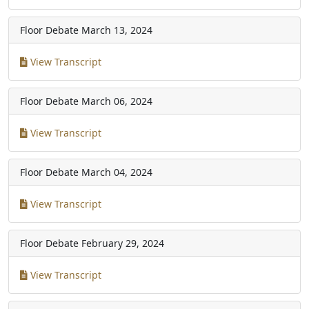
Floor Debate
March 13, 2024
View Transcript
Floor Debate
March 06, 2024
View Transcript
Floor Debate
March 04, 2024
View Transcript
Floor Debate
February 29, 2024
View Transcript