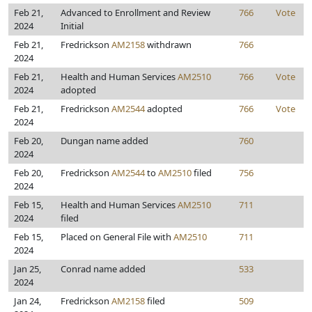
Feb 21,
Advanced to Enrollment and Review
766
Vote
2024
Initial
Feb 21,
Fredrickson
AM2158
withdrawn
766
2024
Feb 21,
Health and Human Services
AM2510
766
Vote
2024
adopted
Feb 21,
Fredrickson
AM2544
adopted
766
Vote
2024
Feb 20,
Dungan name added
760
2024
Feb 20,
Fredrickson
AM2544
to
AM2510
filed
756
2024
Feb 15,
Health and Human Services
AM2510
711
2024
filed
Feb 15,
Placed on General File with
AM2510
711
2024
Jan 25,
Conrad name added
533
2024
Jan 24,
Fredrickson
AM2158
filed
509