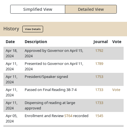
Simplified View
Detailed View
History
View Details
Date
Description
Journal
Vote
Apr 18,
Approved by Governor on April 15,
1792
2024
2024
Apr 11,
Presented to Governor on April 11,
1789
2024
2024
Apr 11,
President/Speaker signed
1753
2024
Apr 11,
Passed on Final Reading 38-7-4
1733
Vote
2024
Apr 11,
Dispensing of reading at large
1733
2024
approved
Apr 05,
Enrollment and Review
ST64
recorded
1545
2024