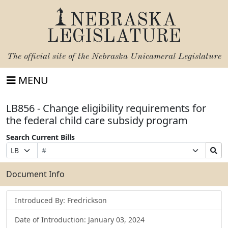
NEBRASKA
LEGISLATURE
The official site of the
Nebraska Unicameral Legislature
MENU
LB856 - Change eligibility requirements for
the federal child care subsidy program
Search Current Bills
Bill
Suffix
Search
Prefix
Number
Selection
Bills
Selection
Submit
Document Info
Introduced By: Fredrickson
Date of Introduction: January 03, 2024