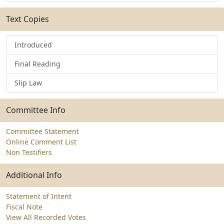
Text Copies
Introduced
Final Reading
Slip Law
Committee Info
Committee Statement
Online Comment List
Non Testifiers
Additional Info
Statement of Intent
Fiscal Note
View All Recorded Votes