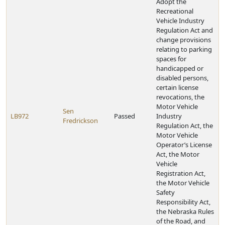
Adopt the
Recreational
Vehicle Industry
Regulation Act and
change provisions
relating to parking
spaces for
handicapped or
disabled persons,
certain license
revocations, the
Motor Vehicle
Sen
LB972
Passed
Industry
Fredrickson
Regulation Act, the
Motor Vehicle
Operator’s License
Act, the Motor
Vehicle
Registration Act,
the Motor Vehicle
Safety
Responsibility Act,
the Nebraska Rules
of the Road, and