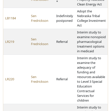
*
Clean Energy Act
Adopt the
Sen
Indefinitely
Nebraska Tribal
LB1184
Fredrickson
postponed
College Investment
Act
Interim study to
examine nonopioid
Sen
LR219
Referral
pharmacological
Fredrickson
treatment options
in medicaid
Interim study to
examine the
adequacy of
funding and
Sen
resources available
LR220
Referral
Fredrickson
to Level 3 Special
Education
Contractual
Services for
children
Interim study to