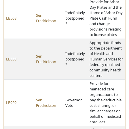
Provide for Arbor
Day Plates and the
Indefinitely
Home of Arbor Day
Sen
LB568
postponed
Plate Cash Fund
Fredrickson
*
and change
provisions relating
to license plates
Appropriate funds
to the Department
Indefinitely
of Health and
Sen
LB858
postponed
Human Services for
Fredrickson
*
federally qualified
community health
centers
Provide for
managed care
organizations to
Sen
Governor
pay the deductible,
LB929
Fredrickson
Veto
cost sharing, or
similar charges on
behalf of medicaid
enrollees