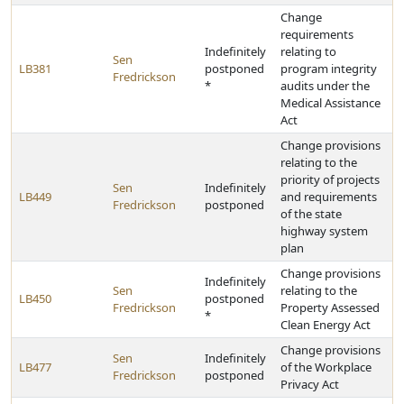
Change
requirements
Indefinitely
relating to
Sen
LB381
postponed
program integrity
Fredrickson
*
audits under the
Medical Assistance
Act
Change provisions
relating to the
priority of projects
Sen
Indefinitely
LB449
and requirements
Fredrickson
postponed
of the state
highway system
plan
Change provisions
Indefinitely
Sen
relating to the
LB450
postponed
Fredrickson
Property Assessed
*
Clean Energy Act
Change provisions
Sen
Indefinitely
LB477
of the Workplace
Fredrickson
postponed
Privacy Act