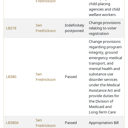
Fredrickson
child-placing
agencies and child
welfare workers
Change provisions
Sen
Indefinitely
LB218
relating to voter
Fredrickson
postponed
registration
Change provisions
regarding program
integrity, ground
emergency medical
transport, and
mental health and
Sen
substance use
LB380
Passed
Fredrickson
disorder services
under the Medical
Assistance Act and
provide duties for
the Division of
Medicaid and
Long-Term Care
Sen
LB380A
Passed
Appropriation Bill
Fredrickson