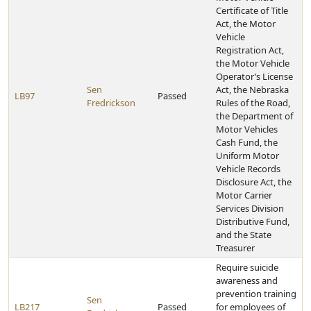
Certificate of Title
Act, the Motor
Vehicle
Registration Act,
the Motor Vehicle
Operator’s License
Sen
Act, the Nebraska
LB97
Passed
Fredrickson
Rules of the Road,
the Department of
Motor Vehicles
Cash Fund, the
Uniform Motor
Vehicle Records
Disclosure Act, the
Motor Carrier
Services Division
Distributive Fund,
and the State
Treasurer
Require suicide
awareness and
prevention training
Sen
LB217
Passed
for employees of