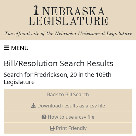
NEBRASKA
LEGISLATURE
The official site of the
Nebraska Unicameral Legislature
MENU
Bill/Resolution Search Results
Search for Fredrickson, 20 in the 109th
Legislature
Back to Bill Search
Download results as a csv file
How to use a csv file
Print Friendly