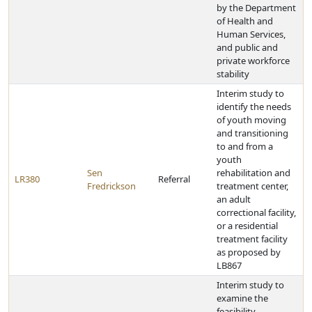
by the Department
of Health and
Human Services,
and public and
private workforce
stability
Interim study to
identify the needs
of youth moving
and transitioning
to and from a
youth
Sen
rehabilitation and
LR380
Referral
Fredrickson
treatment center,
an adult
correctional facility,
or a residential
treatment facility
as proposed by
LB867
Interim study to
examine the
feasibility,