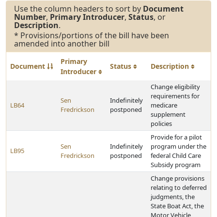
Use the column headers to sort by
Document
Number
,
Primary Introducer
,
Status
, or
Description
.
* Provisions/portions of the bill have been
amended into another bill
Primary
Document
Status
Description
Introducer
Change eligibility
requirements for
Sen
Indefinitely
LB64
medicare
Fredrickson
postponed
supplement
policies
Provide for a pilot
Sen
Indefinitely
program under the
LB95
Fredrickson
postponed
federal Child Care
Subsidy program
Change provisions
relating to deferred
judgments, the
State Boat Act, the
Motor Vehicle