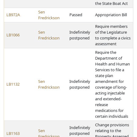
the State Boat Act
Sen
LB972A
Passed
Appropriation Bill
Fredrickson
Require members
Sen
Indefinitely
of the Legislature
LB1066
Fredrickson
postponed
to complete a civics
assessment
Require the
Department of
Health and Human
Services to file a
state plan
Sen
Indefinitely
amendment for
LB1132
Fredrickson
postponed
coverage of long-
acting injectable
and extended-
release
medications for
certain individuals
Change provisions
Indefinitely
Sen
relating to the
LB1163
postponed
Fredrickson
Property Assessed