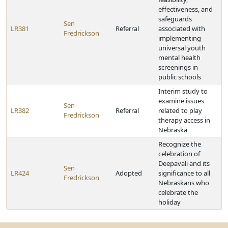
effectiveness, and
safeguards
Sen
LR381
Referral
associated with
Fredrickson
implementing
universal youth
mental health
screenings in
public schools
Interim study to
examine issues
Sen
LR382
Referral
related to play
Fredrickson
therapy access in
Nebraska
Recognize the
celebration of
Deepavali and its
Sen
LR424
Adopted
significance to all
Fredrickson
Nebraskans who
celebrate the
holiday