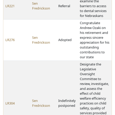
examine the
Sen
LR221
Referral
barriers to access
Fredrickson
to dental services
for Nebraskans
Congratulate
Andrew Ozaki on
his retirement and
Sen
express sincere
LR276
Adopted
Fredrickson
appreciation for his
outstanding
contributions to
our state
Designate the
Legislative
Oversight
Committee to
review, investigate,
and assess the
effect of child
welfare efficiency
Sen
Indefinitely
LR304
practices on child
Fredrickson
postponed
safety, quality of
services provided