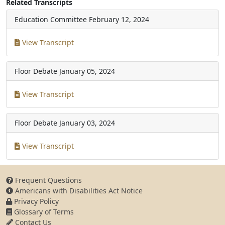
Related Transcripts
Education Committee
February 12, 2024
View Transcript
Floor Debate
January 05, 2024
View Transcript
Floor Debate
January 03, 2024
View Transcript
Frequent Questions
Americans with Disabilities Act Notice
Privacy Policy
Glossary of Terms
Contact Us