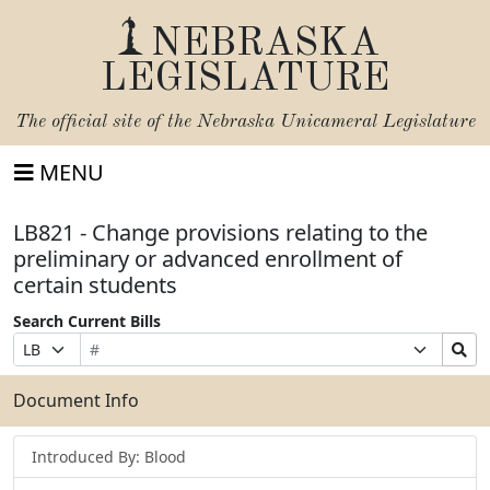
NEBRASKA
LEGISLATURE
The official site of the
Nebraska Unicameral Legislature
MENU
LB821 - Change provisions relating to the
preliminary or advanced enrollment of
certain students
Search Current Bills
Bill
Suffix
Search
Prefix
Number
Selection
Bills
Selection
Submit
Document Info
Introduced By: Blood