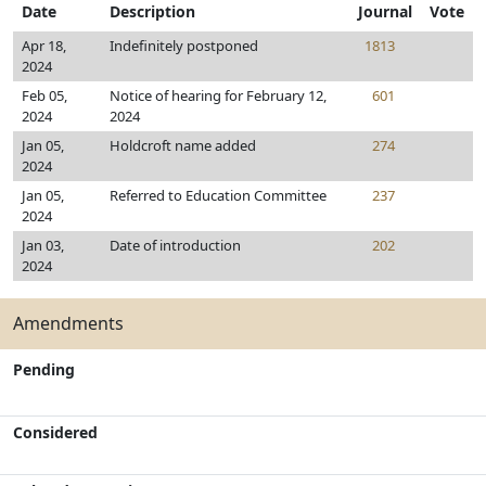
Date
Description
Journal
Vote
Apr 18,
Indefinitely postponed
1813
2024
Feb 05,
Notice of hearing for February 12,
601
2024
2024
Jan 05,
Holdcroft name added
274
2024
Jan 05,
Referred to Education Committee
237
2024
Jan 03,
Date of introduction
202
2024
Amendments
Pending
Considered