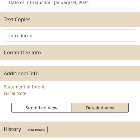
Date of Introduction: January 03, 2024
Text Copies
Introduced
Committee Info
Additional Info
Statement of Intent
Fiscal Note
Simplified View
Detailed View
History
View Details