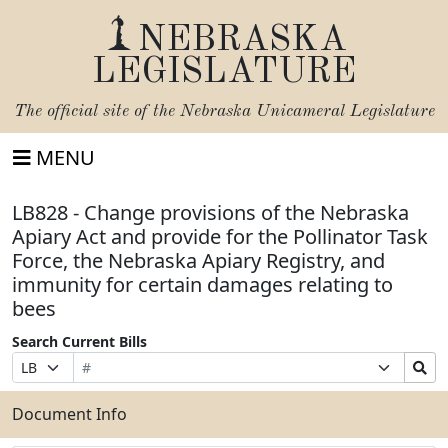
NEBRASKA
LEGISLATURE
The official site of the
Nebraska Unicameral Legislature
MENU
LB828 - Change provisions of the Nebraska
Apiary Act and provide for the Pollinator Task
Force, the Nebraska Apiary Registry, and
immunity for certain damages relating to
bees
Search Current Bills
Bill
Suffix
Search
Prefix
Number
Selection
Bills
Selection
Submit
Document Info