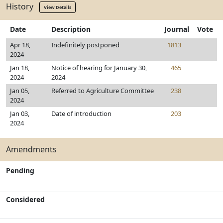
History
View Details
Date
Description
Journal
Vote
Apr 18,
Indefinitely postponed
1813
2024
Jan 18,
Notice of hearing for January 30,
465
2024
2024
Jan 05,
Referred to Agriculture Committee
238
2024
Jan 03,
Date of introduction
203
2024
Amendments
Pending
Considered