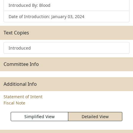
Introduced By: Blood
Date of Introduction: January 03, 2024
Text Copies
Introduced
Committee Info
Additional Info
Statement of Intent
Fiscal Note
Simplified View
Detailed View