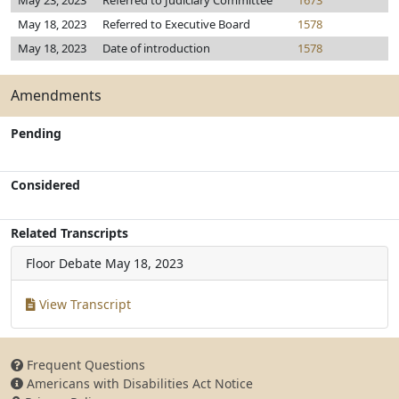
May 23, 2023
Referred to Judiciary Committee
1673
May 18, 2023
Referred to Executive Board
1578
May 18, 2023
Date of introduction
1578
Amendments
Pending
Considered
Related Transcripts
Floor Debate
May 18, 2023
View Transcript
Frequent Questions
Americans with Disabilities Act Notice