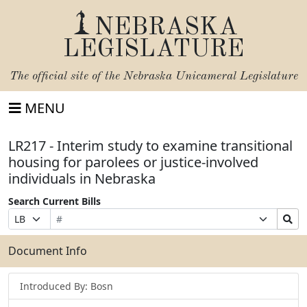
NEBRASKA
LEGISLATURE
The official site of the
Nebraska Unicameral Legislature
MENU
LR217 - Interim study to examine transitional
housing for parolees or justice-involved
individuals in Nebraska
Search Current Bills
Bill
Suffix
Search
Prefix
Number
Selection
Bills
Selection
Submit
Document Info
Introduced By: Bosn