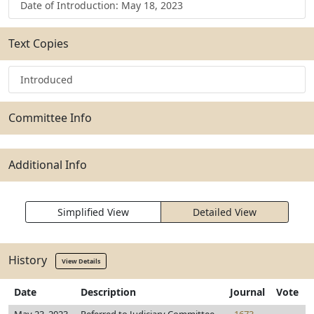
Date of Introduction: May 18, 2023
Text Copies
Introduced
Committee Info
Additional Info
Simplified View
Detailed View
History
View Details
Date
Description
Journal
Vote