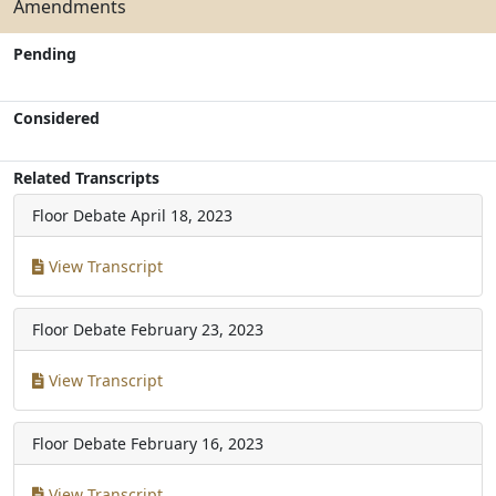
Amendments
Pending
Considered
Related Transcripts
Floor Debate
April 18, 2023
View Transcript
Floor Debate
February 23, 2023
View Transcript
Floor Debate
February 16, 2023
View Transcript