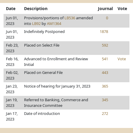
Date
Description
Journal
Vote
Jun 01,
Provisions/portions of
LB536
amended
0
2023
into
LB92
by
AM1364
Jun 01,
Indefinitely Postponed
1878
2023
Feb 23,
Placed on Select File
592
2023
Feb 16,
Advanced to Enrollment and Review
541
Vote
2023
Initial
Feb 02,
Placed on General File
443
2023
Jan 23,
Notice of hearing for January 31, 2023
365
2023
Jan 19,
Referred to Banking, Commerce and
345
2023
Insurance Committee
Jan 17,
Date of introduction
272
2023