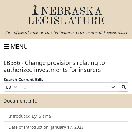
NEBRASKA
LEGISLATURE
The official site of the
Nebraska Unicameral Legislature
MENU
LB536 - Change provisions relating to
authorized investments for insurers
Search Current Bills
Bill
Suffix
Search
Prefix
Number
Selection
Bills
Selection
Submit
Document Info
Introduced By: Slama
Date of Introduction: January 17, 2023