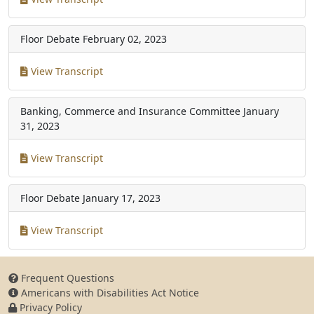
Floor Debate
February 02, 2023
View Transcript
Banking, Commerce and Insurance Committee
January
31, 2023
View Transcript
Floor Debate
January 17, 2023
View Transcript
Frequent Questions
Americans with Disabilities Act Notice
Privacy Policy