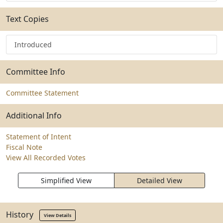
Text Copies
Introduced
Committee Info
Committee Statement
Additional Info
Statement of Intent
Fiscal Note
View All Recorded Votes
Simplified View
Detailed View
History
View Details