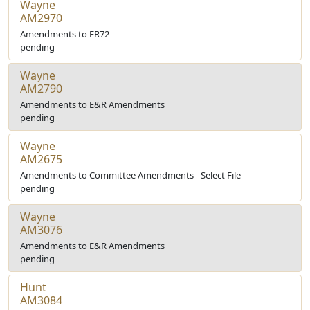
Wayne
AM2970
Amendments to ER72
pending
Wayne
AM2790
Amendments to E&R Amendments
pending
Wayne
AM2675
Amendments to Committee Amendments - Select File
pending
Wayne
AM3076
Amendments to E&R Amendments
pending
Hunt
AM3084