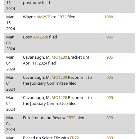
15,
postpone filed
2024
Mar
Wayne
AM2970
to
ER72
filed
1088
15,
2024
Mar
Bosn
AM2828
filed
935
06,
2024
Mar
Cavanaugh, M.
MO1230
Bracket until
905
04,
April 11, 2024 filed
2024
Mar
Cavanaugh, M.
MO1229
Recommit to
905
04,
the Judiciary Committee filed
2024
Mar
Cavanaugh, M.
MO1228
Recommit to
905
04,
the Judiciary Committee filed
2024
Mar
Enrollment and Review
ER72
filed
893
04,
2024
Mar
Placed on Select File with
ER72
893