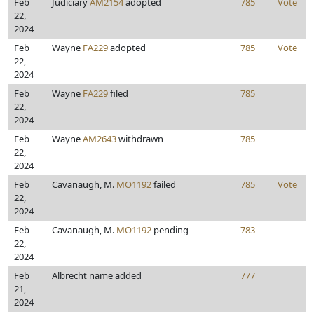
Feb
Judiciary
AM2154
adopted
785
Vote
22,
2024
Feb
Wayne
FA229
adopted
785
Vote
22,
2024
Feb
Wayne
FA229
filed
785
22,
2024
Feb
Wayne
AM2643
withdrawn
785
22,
2024
Feb
Cavanaugh, M.
MO1192
failed
785
Vote
22,
2024
Feb
Cavanaugh, M.
MO1192
pending
783
22,
2024
Feb
Albrecht name added
777
21,
2024