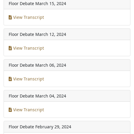
Floor Debate
March 15, 2024
View Transcript
Floor Debate
March 12, 2024
View Transcript
Floor Debate
March 06, 2024
View Transcript
Floor Debate
March 04, 2024
View Transcript
Floor Debate
February 29, 2024