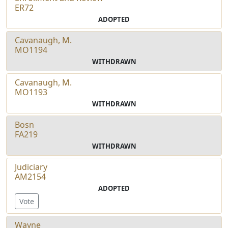
ER72
ADOPTED
Cavanaugh, M.
MO1194
WITHDRAWN
Cavanaugh, M.
MO1193
WITHDRAWN
Bosn
FA219
WITHDRAWN
Judiciary
AM2154
ADOPTED
Vote
Wayne