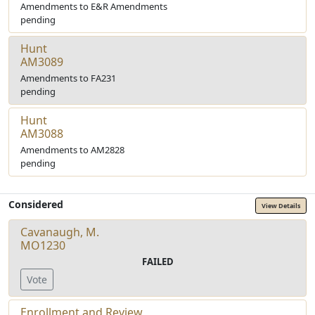
Amendments to E&R Amendments
pending
Hunt
AM3089
Amendments to FA231
pending
Hunt
AM3088
Amendments to AM2828
pending
Considered
View Details
Cavanaugh, M.
MO1230
FAILED
Vote
Enrollment and Review