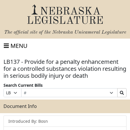
NEBRASKA
LEGISLATURE
The official site of the
Nebraska Unicameral Legislature
MENU
LB137 - Provide for a penalty enhancement
for a controlled substances violation resulting
in serious bodily injury or death
Search Current Bills
Bill
Suffix
Search
Prefix
Number
Selection
Bills
Selection
Submit
Document Info
Introduced By: Bosn