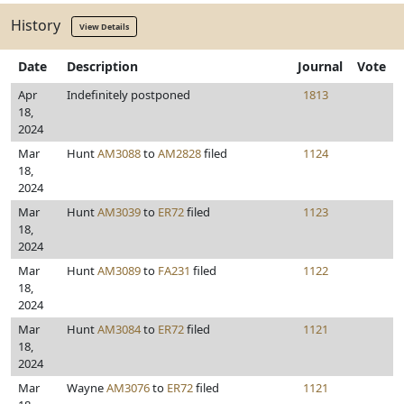
History
View Details
Date
Description
Journal
Vote
Apr
Indefinitely postponed
1813
18,
2024
Mar
Hunt
AM3088
to
AM2828
filed
1124
18,
2024
Mar
Hunt
AM3039
to
ER72
filed
1123
18,
2024
Mar
Hunt
AM3089
to
FA231
filed
1122
18,
2024
Mar
Hunt
AM3084
to
ER72
filed
1121
18,
2024
Mar
Wayne
AM3076
to
ER72
filed
1121