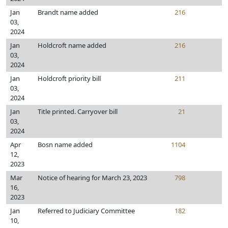
Jan
Brandt name added
216
03,
2024
Jan
Holdcroft name added
216
03,
2024
Jan
Holdcroft priority bill
211
03,
2024
Jan
Title printed. Carryover bill
21
03,
2024
Apr
Bosn name added
1104
12,
2023
Mar
Notice of hearing for March 23, 2023
798
16,
2023
Jan
Referred to Judiciary Committee
182
10,