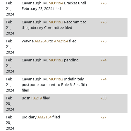
Feb
Cavanaugh, M.
MO1194
Bracket until
776
21,
February 23, 2024 filed
2024
Feb
Cavanaugh, M.
MO1193
Recommit to
776
21,
the Judiciary Committee filed
2024
Feb
Wayne
AM2643
to
AM2154
filed
775
21,
2024
Feb
Cavanaugh, M.
MO1192
pending
774
21,
2024
Feb
Cavanaugh, M.
MO1192
Indefinitely
774
21,
postpone pursuant to Rule 6, Sec. 3(f)
2024
filed
Feb
Bosn
FA219
filed
733
20,
2024
Feb
Judiciary
AM2154
filed
727
20,
2024