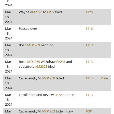
18,
2024
Mar
Wayne
AM2790
to
ER72
filed
1120
18,
2024
Mar
Passed over
1116
18,
2024
Mar
Bosn
MO1269
pending
1113
18,
2024
Mar
Bosn
MO1269
Withdraw
FA231
and
1113
18,
substitute
AM2828
filed
2024
Mar
Cavanaugh, M.
MO1230
failed
1113
Vote
18,
2024
Mar
Enrollment and Review
ER72
adopted
1113
18,
2024
Mar
Cavanaugh, M.
MO1263
Indefinitely
1091