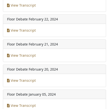
View Transcript
Floor Debate
February 22, 2024
View Transcript
Floor Debate
February 21, 2024
View Transcript
Floor Debate
February 20, 2024
View Transcript
Floor Debate
January 05, 2024
View Transcript