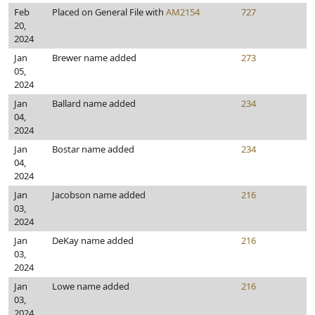
Feb
Placed on General File with
AM2154
727
20,
2024
Jan
Brewer name added
273
05,
2024
Jan
Ballard name added
234
04,
2024
Jan
Bostar name added
234
04,
2024
Jan
Jacobson name added
216
03,
2024
Jan
DeKay name added
216
03,
2024
Jan
Lowe name added
216
03,
2024