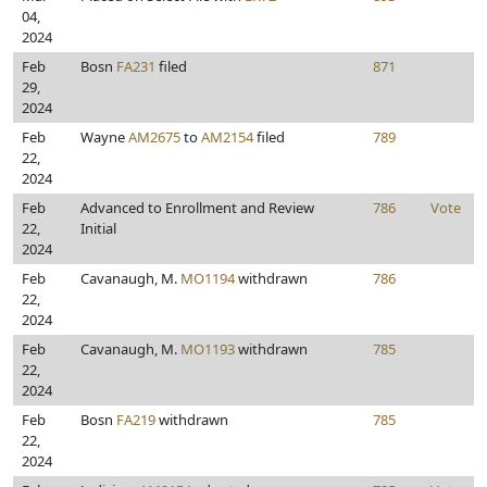
04,
2024
Feb
Bosn
FA231
filed
871
29,
2024
Feb
Wayne
AM2675
to
AM2154
filed
789
22,
2024
Feb
Advanced to Enrollment and Review
786
Vote
22,
Initial
2024
Feb
Cavanaugh, M.
MO1194
withdrawn
786
22,
2024
Feb
Cavanaugh, M.
MO1193
withdrawn
785
22,
2024
Feb
Bosn
FA219
withdrawn
785
22,
2024