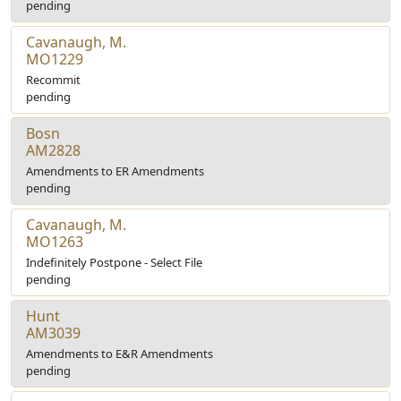
pending
Cavanaugh, M.
MO1229
Recommit
pending
Bosn
AM2828
Amendments to ER Amendments
pending
Cavanaugh, M.
MO1263
Indefinitely Postpone - Select File
pending
Hunt
AM3039
Amendments to E&R Amendments
pending