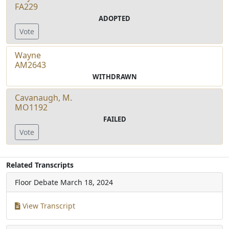
FA229
ADOPTED
Vote
Wayne
AM2643
WITHDRAWN
Cavanaugh, M.
MO1192
FAILED
Vote
Related Transcripts
Floor Debate
March 18, 2024
View Transcript