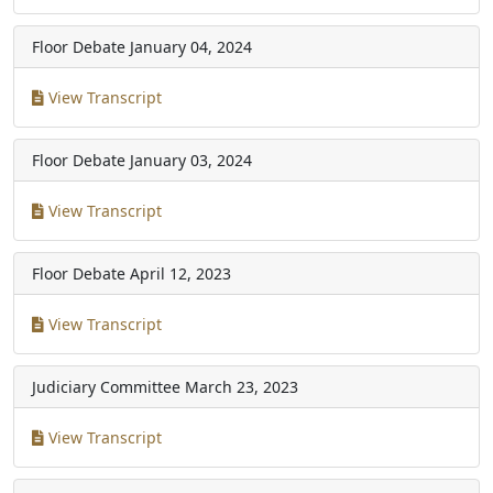
Floor Debate
January 04, 2024
View Transcript
Floor Debate
January 03, 2024
View Transcript
Floor Debate
April 12, 2023
View Transcript
Judiciary Committee
March 23, 2023
View Transcript