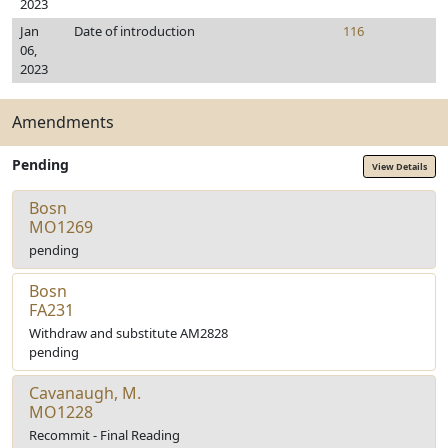
2023
Jan
Date of introduction
116
06,
2023
Amendments
Pending
View Details
Bosn
MO1269
pending
Bosn
FA231
Withdraw and substitute AM2828
pending
Cavanaugh, M.
MO1228
Recommit - Final Reading