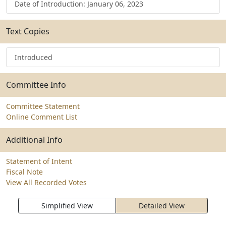
Date of Introduction: January 06, 2023
Text Copies
Introduced
Committee Info
Committee Statement
Online Comment List
Additional Info
Statement of Intent
Fiscal Note
View All Recorded Votes
Simplified View
Detailed View