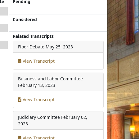
te
Pending
Considered
Related Transcripts
Floor Debate
May 25, 2023
View Transcript
Business and Labor Committee
February 13, 2023
View Transcript
Judiciary Committee
February 02,
2023
View Transcript