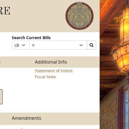
RE
Search Current Bills
Bill
Suffix
Search
Prefix
Number
Selection
Bills
Selection
Submit
o
Additional Info
Statement of Intent
Fiscal Note
Amendments