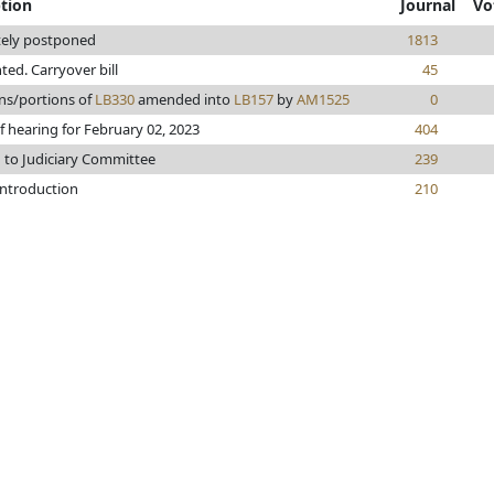
ption
Journal
Vo
tely postponed
1813
nted. Carryover bill
45
ns/portions of
LB330
amended into
LB157
by
AM1525
0
f hearing for February 02, 2023
404
 to Judiciary Committee
239
introduction
210