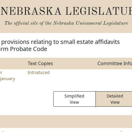
NEBRASKA LEGISLATU
The official site of the
Nebraska Unicameral Legislature
provisions relating to small estate affidavits
orm Probate Code
Text Copies
Committee Inf
r
Introduced
January
Simplified
Detailed
View
View