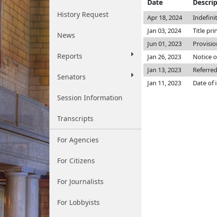
Date
Descri
History Request
Apr 18, 2024
Indefini
Jan 03, 2024
Title pri
News
Jun 01, 2023
Provisio
Reports
Jan 26, 2023
Notice o
Jan 13, 2023
Referred
Senators
Jan 11, 2023
Date of 
Session Information
Transcripts
For Agencies
For Citizens
For Journalists
For Lobbyists