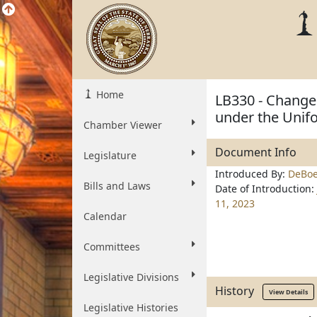
Home
LB330 - Change 
under the Unif
Chamber Viewer
Document Info
Legislature
Introduced By:
DeBoe
Bills and Laws
Date of Introduction:
11, 2023
Calendar
Committees
Legislative Divisions
History
View Details
Legislative Histories