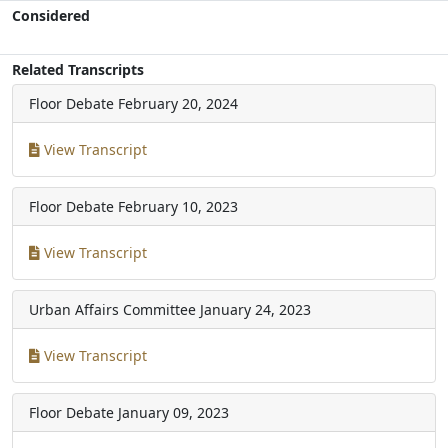
Considered
Related Transcripts
Floor Debate
February 20, 2024
View Transcript
Floor Debate
February 10, 2023
View Transcript
Urban Affairs Committee
January 24, 2023
View Transcript
Floor Debate
January 09, 2023