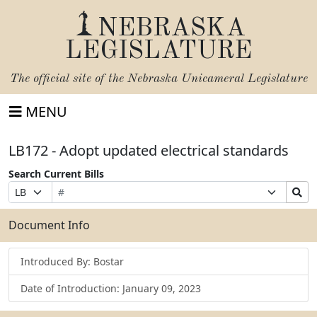
NEBRASKA
LEGISLATURE
The official site of the
Nebraska Unicameral Legislature
MENU
LB172 - Adopt updated electrical standards
Search Current Bills
Bill
Suffix
Search
Prefix
Number
Selection
Bills
Selection
Submit
Document Info
Introduced By: Bostar
Date of Introduction: January 09, 2023