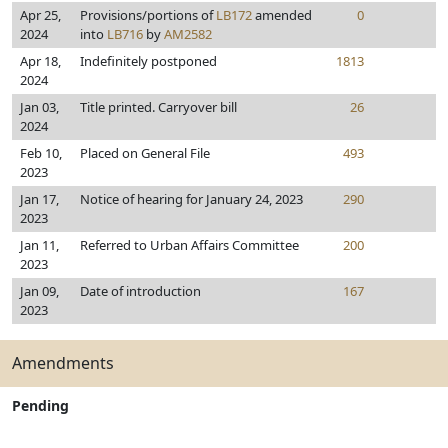
Apr 25,
Provisions/portions of
LB172
amended
0
2024
into
LB716
by
AM2582
Apr 18,
Indefinitely postponed
1813
2024
Jan 03,
Title printed. Carryover bill
26
2024
Feb 10,
Placed on General File
493
2023
Jan 17,
Notice of hearing for January 24, 2023
290
2023
Jan 11,
Referred to Urban Affairs Committee
200
2023
Jan 09,
Date of introduction
167
2023
Amendments
Pending