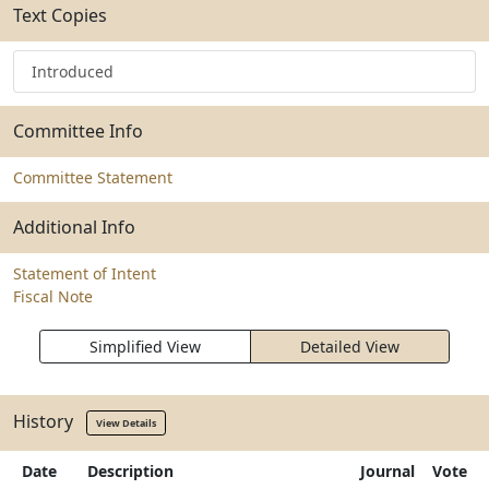
Text Copies
Introduced
Committee Info
Committee Statement
Additional Info
Statement of Intent
Fiscal Note
Simplified View
Detailed View
History
View Details
Date
Description
Journal
Vote