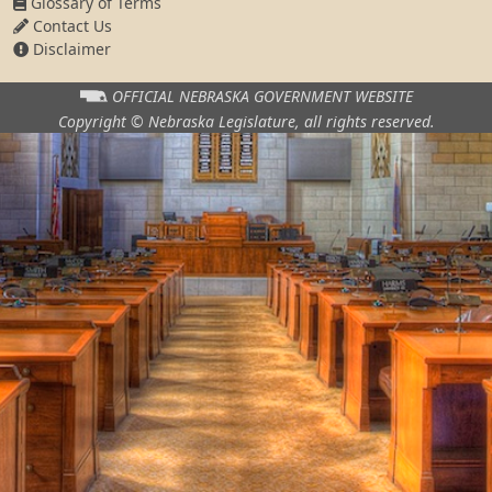
Glossary of Terms
Contact Us
Disclaimer
OFFICIAL NEBRASKA
GOVERNMENT WEBSITE
Copyright © Nebraska Legislature,
all rights reserved.