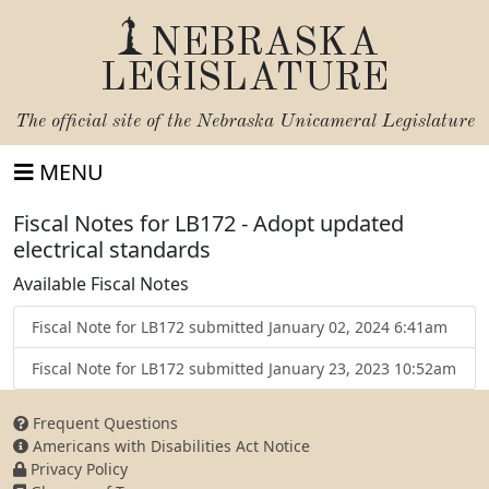
NEBRASKA
LEGISLATURE
The official site of the
Nebraska Unicameral Legislature
MENU
Fiscal Notes for LB172 - Adopt updated
electrical standards
Available Fiscal Notes
Fiscal Note for LB172 submitted January 02, 2024 6:41am
Fiscal Note for LB172 submitted January 23, 2023 10:52am
Frequent Questions
Americans with Disabilities Act Notice
Privacy Policy