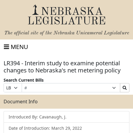
NEBRASKA
LEGISLATURE
The official site of the
Nebraska Unicameral Legislature
MENU
LR394 - Interim study to examine potential
changes to Nebraska's net metering policy
Search Current Bills
Bill
Suffix
Search
Prefix
Number
Selection
Bills
Selection
Submit
Document Info
Introduced By: Cavanaugh, J.
Date of Introduction: March 29, 2022