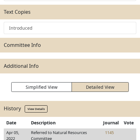
Text Copies
Introduced
Committee Info
Additional Info
Simplified View
Detailed View
History
View Details
Date
Description
Journal
Vote
Apr 05,
Referred to Natural Resources
1145
2022
Committee