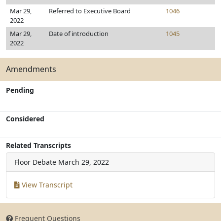
Mar 29,
Referred to Executive Board
1046
2022
Mar 29,
Date of introduction
1045
2022
Amendments
Pending
Considered
Related Transcripts
Floor Debate
March 29, 2022
View Transcript
Frequent Questions