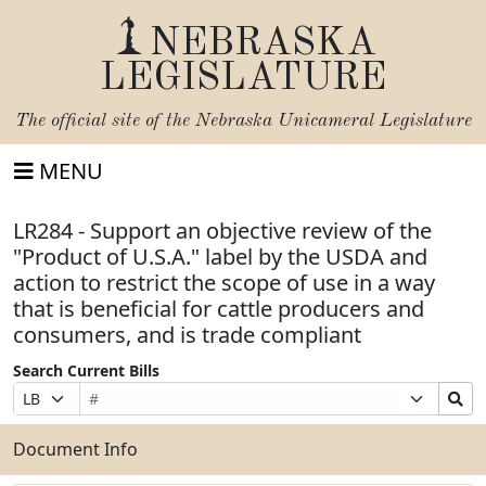
NEBRASKA
LEGISLATURE
The official site of the
Nebraska Unicameral Legislature
MENU
LR284 - Support an objective review of the
"Product of U.S.A." label by the USDA and
action to restrict the scope of use in a way
that is beneficial for cattle producers and
consumers, and is trade compliant
Search Current Bills
Bill
Suffix
Search
Prefix
Number
Selection
Bills
Selection
Submit
Document Info