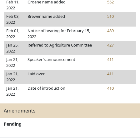
Feb 11,
Groene name added
552
2022
Feb 03,
Brewer name added
510
2022
Feb 01,
Notice of hearing for February 15,
489
2022
2022
Jan 25,
Referred to Agriculture Committee
427
2022
Jan 21,
Speaker's announcement
411
2022
Jan 21,
Laid over
411
2022
Jan 21,
Date of introduction
410
2022
Amendments
Pending