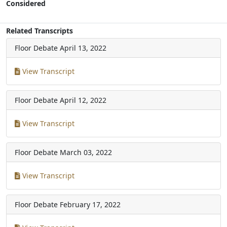
Considered
Related Transcripts
Floor Debate
April 13, 2022
View Transcript
Floor Debate
April 12, 2022
View Transcript
Floor Debate
March 03, 2022
View Transcript
Floor Debate
February 17, 2022