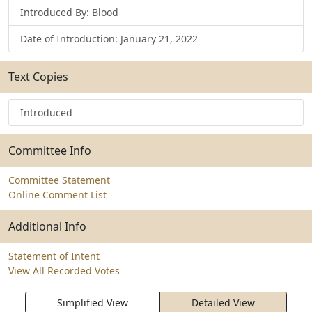
Introduced By: Blood
Date of Introduction: January 21, 2022
Text Copies
Introduced
Committee Info
Committee Statement
Online Comment List
Additional Info
Statement of Intent
View All Recorded Votes
Simplified View
Detailed View