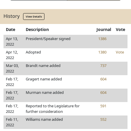
History
View Details
Date
Description
Journal
Vote
Apr 13,
President/Speaker signed
1386
2022
Apr 12,
Adopted
1380
Vote
2022
Mar 03,
Brandt name added
737
2022
Feb 17,
Gragert name added
604
2022
Feb 17,
Murman name added
604
2022
Feb 17,
Reported to the Legislature for
591
2022
further consideration
Feb 11,
Williams name added
552
2022