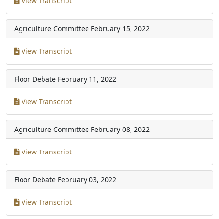
View Transcript
Agriculture Committee
February 15, 2022
View Transcript
Floor Debate
February 11, 2022
View Transcript
Agriculture Committee
February 08, 2022
View Transcript
Floor Debate
February 03, 2022
View Transcript