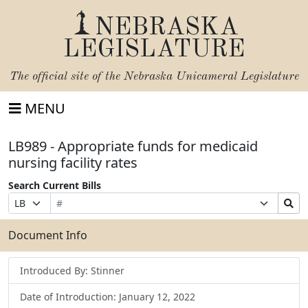
NEBRASKA
LEGISLATURE
The official site of the
Nebraska Unicameral Legislature
MENU
LB989 - Appropriate funds for medicaid
nursing facility rates
Search Current Bills
Bill
Suffix
Search
Prefix
Number
Selection
Bills
Selection
Submit
Document Info
Introduced By: Stinner
Date of Introduction: January 12, 2022