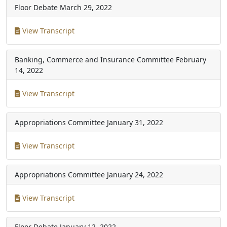
Floor Debate
March 29, 2022
View Transcript
Banking, Commerce and Insurance Committee
February
14, 2022
View Transcript
Appropriations Committee
January 31, 2022
View Transcript
Appropriations Committee
January 24, 2022
View Transcript
Floor Debate
January 12, 2022