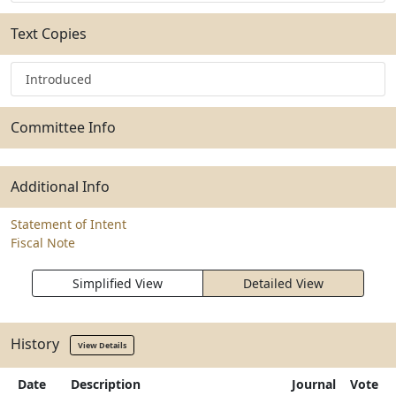
Text Copies
Introduced
Committee Info
Additional Info
Statement of Intent
Fiscal Note
Simplified View
Detailed View
History
View Details
Date
Description
Journal
Vote