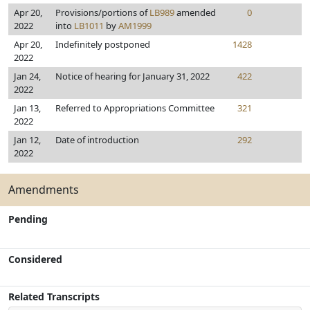
Apr 20,
Provisions/portions of
LB989
amended
0
2022
into
LB1011
by
AM1999
Apr 20,
Indefinitely postponed
1428
2022
Jan 24,
Notice of hearing for January 31, 2022
422
2022
Jan 13,
Referred to Appropriations Committee
321
2022
Jan 12,
Date of introduction
292
2022
Amendments
Pending
Considered
Related Transcripts