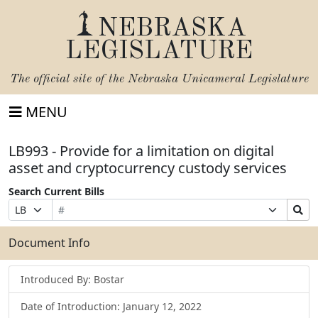
NEBRASKA
LEGISLATURE
The official site of the
Nebraska Unicameral Legislature
MENU
LB993 - Provide for a limitation on digital
asset and cryptocurrency custody services
Search Current Bills
Bill
Suffix
Search
Prefix
Number
Selection
Bills
Selection
Submit
Document Info
Introduced By: Bostar
Date of Introduction: January 12, 2022