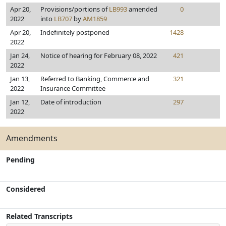
Apr 20,
Provisions/portions of
LB993
amended
0
2022
into
LB707
by
AM1859
Apr 20,
Indefinitely postponed
1428
2022
Jan 24,
Notice of hearing for February 08, 2022
421
2022
Jan 13,
Referred to Banking, Commerce and
321
2022
Insurance Committee
Jan 12,
Date of introduction
297
2022
Amendments
Pending
Considered
Related Transcripts