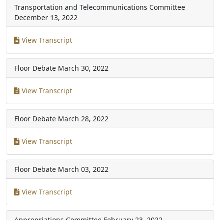
Transportation and Telecommunications Committee
December 13, 2022
View Transcript
Floor Debate
March 30, 2022
View Transcript
Floor Debate
March 28, 2022
View Transcript
Floor Debate
March 03, 2022
View Transcript
Appropriations Committee
February 23, 2022