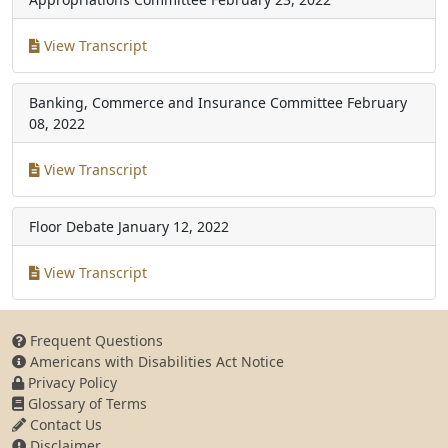
View Transcript
Banking, Commerce and Insurance Committee
February
08, 2022
View Transcript
Floor Debate
January 12, 2022
View Transcript
Frequent Questions
Americans with Disabilities Act Notice
Privacy Policy
Glossary of Terms
Contact Us
Disclaimer