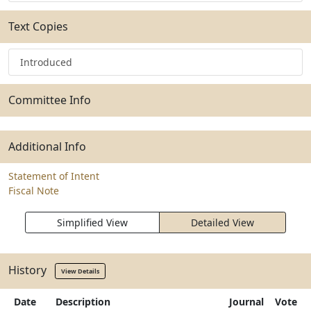
Text Copies
Introduced
Committee Info
Additional Info
Statement of Intent
Fiscal Note
Simplified View
Detailed View
History
View Details
Date
Description
Journal
Vote