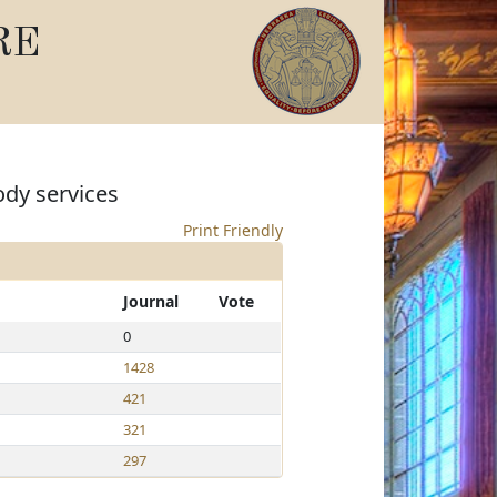
RE
ody services
Print Friendly
Journal
Vote
0
1428
421
321
297