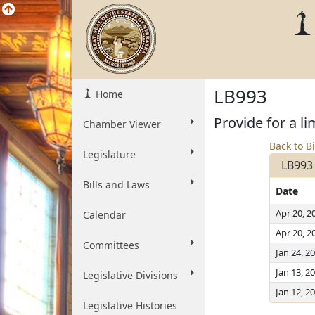
LB993
Home
Provide for a l
Chamber Viewer
Back to Bi
Legislature
LB993
Bills and Laws
Date
Apr 20, 2
Calendar
Apr 20, 2
Committees
Jan 24, 2
Jan 13, 2
Legislative Divisions
Jan 12, 2
Legislative Histories