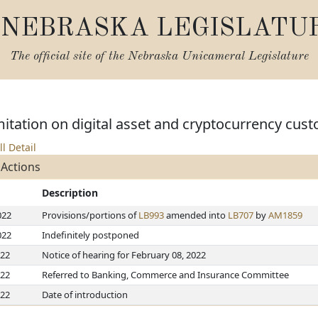
NEBRASKA LEGISLATU
The official site of the
Nebraska Unicameral Legislature
imitation on digital asset and cryptocurrency cust
ll Detail
 Actions
Description
022
Provisions/portions of
LB993
amended into
LB707
by
AM1859
022
Indefinitely postponed
022
Notice of hearing for February 08, 2022
022
Referred to Banking, Commerce and Insurance Committee
022
Date of introduction