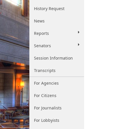
History Request
News
Reports
Senators
Session Information
Transcripts
For Agencies
For Citizens
For Journalists
For Lobbyists