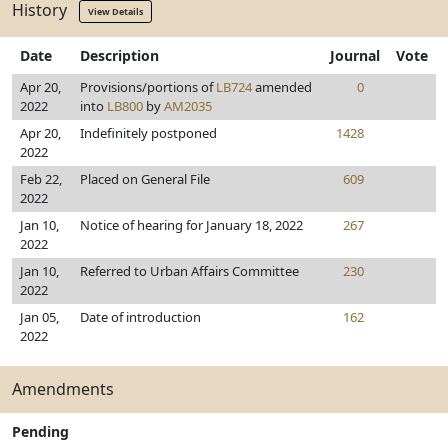
History
View Details
Date
Description
Journal
Vote
Apr 20,
Provisions/portions of
LB724
amended
0
2022
into
LB800
by
AM2035
Apr 20,
Indefinitely postponed
1428
2022
Feb 22,
Placed on General File
609
2022
Jan 10,
Notice of hearing for January 18, 2022
267
2022
Jan 10,
Referred to Urban Affairs Committee
230
2022
Jan 05,
Date of introduction
162
2022
Amendments
Pending