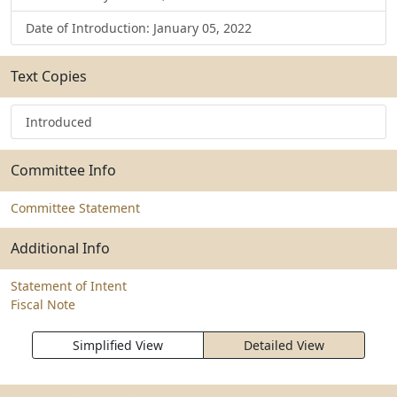
Date of Introduction: January 05, 2022
Text Copies
Introduced
Committee Info
Committee Statement
Additional Info
Statement of Intent
Fiscal Note
Simplified View
Detailed View