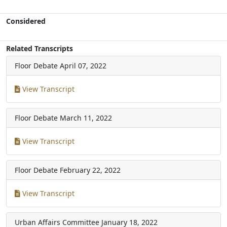
Considered
Related Transcripts
Floor Debate
April 07, 2022
View Transcript
Floor Debate
March 11, 2022
View Transcript
Floor Debate
February 22, 2022
View Transcript
Urban Affairs Committee
January 18, 2022