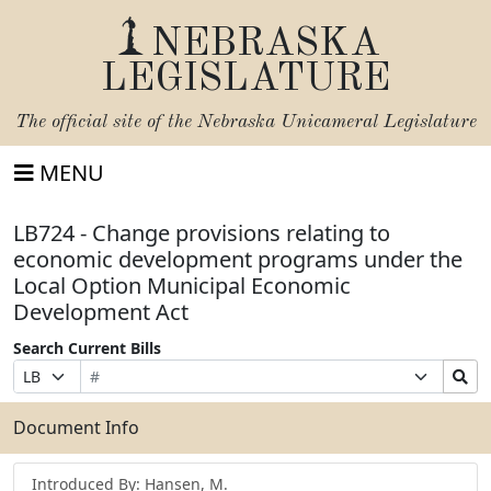
NEBRASKA
LEGISLATURE
The official site of the
Nebraska Unicameral Legislature
MENU
LB724 - Change provisions relating to
economic development programs under the
Local Option Municipal Economic
Development Act
Search Current Bills
Bill
Suffix
Search
Prefix
Number
Selection
Bills
Selection
Submit
Document Info
Introduced By: Hansen, M.