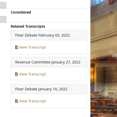
Considered
Related Transcripts
Floor Debate
February 03, 2022
View Transcript
Revenue Committee
January 27, 2022
View Transcript
Floor Debate
January 10, 2022
View Transcript