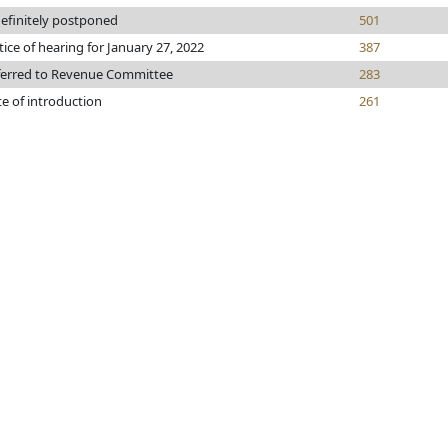
efinitely postponed
501
ice of hearing for January 27, 2022
387
ferred to Revenue Committee
283
e of introduction
261