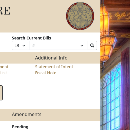
RE
Search Current Bills
Bill
Suffix
Search
Prefix
Number
Selection
Bills
Selection
Submit
o
Additional Info
ment
Statement of Intent
List
Fiscal Note
Amendments
Pending