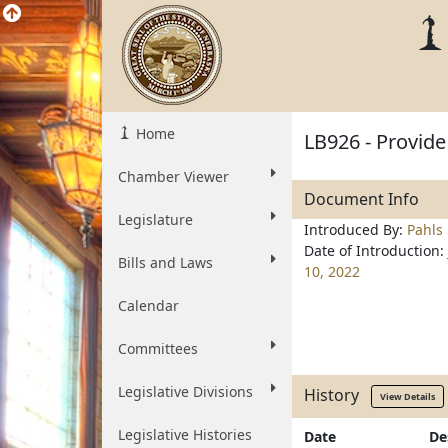
Home
LB926 - Provide
Chamber Viewer
Document Info
Legislature
Introduced By:
Pahls
Date of Introduction:
Bills and Laws
10, 2022
Calendar
Committees
Legislative Divisions
History
View Details
Legislative Histories
Date
De