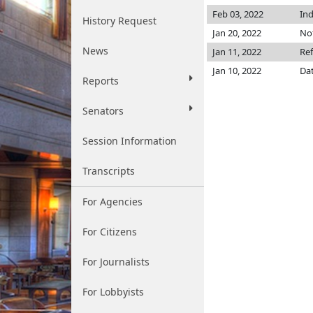
Feb 03, 2022
Ind
History Request
Jan 20, 2022
Not
News
Jan 11, 2022
Re
Jan 10, 2022
Dat
Reports
Senators
Session Information
Transcripts
For Agencies
For Citizens
For Journalists
For Lobbyists