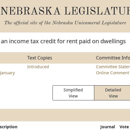
NEBRASKA LEGISLATU
The official site of the
Nebraska Unicameral Legislature
 an income tax credit for rent paid on dwellings
Text Copies
Committee Inf
Introduced
Committee State
January
Online Comment 
Simplified
Detailed
View
View
scription
Journal
Vote