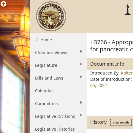
Home
LB766 - Appropr
for pancreatic 
Chamber Viewer
Document Info
Legislature
Introduced By:
Kolte
Bills and Laws
Date of Introduction:
05, 2022
Calendar
Committees
Legislative Divisions
History
View Details
Legislative Histories