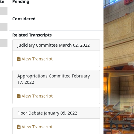
te
Pending
Considered
Related Transcripts
Judiciary Committee
March 02, 2022
View Transcript
Appropriations Committee
February
17, 2022
View Transcript
Floor Debate
January 05, 2022
View Transcript