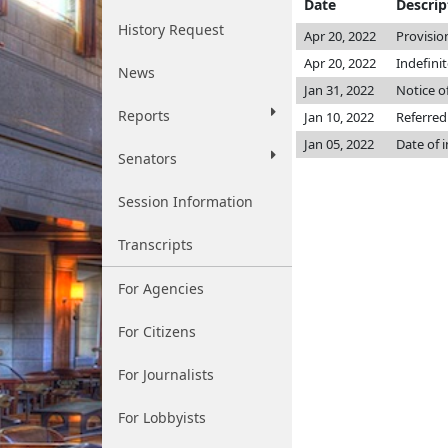
Date
Descrip
History Request
Apr 20, 2022
Provisio
Apr 20, 2022
Indefini
News
Jan 31, 2022
Notice o
Reports
Jan 10, 2022
Referred
Jan 05, 2022
Date of 
Senators
Session Information
Transcripts
For Agencies
For Citizens
For Journalists
For Lobbyists