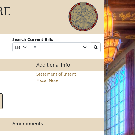
RE
Search Current Bills
Bill
Suffix
Search
Prefix
Number
Selection
Bills
Selection
Submit
o
Additional Info
Statement of Intent
Fiscal Note
Amendments