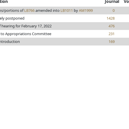
tion
Journal
Vo
ns/portions of
LB766
amended into
LB1011
by
AM1999
0
tely postponed
1428
f hearing for February 17, 2022
476
 to Appropriations Committee
231
introduction
169