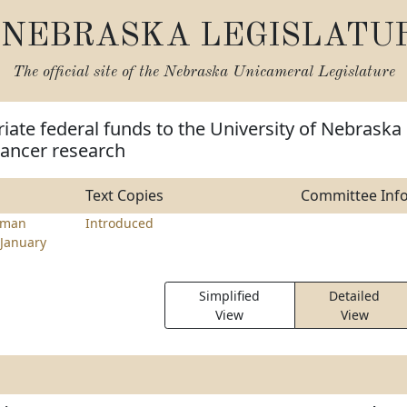
NEBRASKA LEGISLATU
The official site of the
Nebraska Unicameral Legislature
iate federal funds to the University of Nebraska
cancer research
Text Copies
Committee Inf
rman
Introduced
January
Simplified
Detailed
View
View