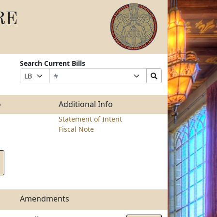
RE
Search Current Bills
Bill
Suffix
Search
Prefix
Number
Selection
Bills
Selection
Submit
o
Additional Info
Statement of Intent
Fiscal Note
Amendments