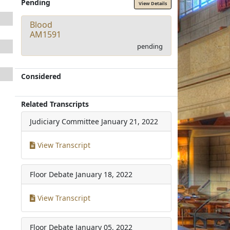
Pending
View Details
Blood
AM1591
pending
Considered
Related Transcripts
Judiciary Committee
January 21, 2022
View Transcript
Floor Debate
January 18, 2022
View Transcript
Floor Debate
January 05, 2022