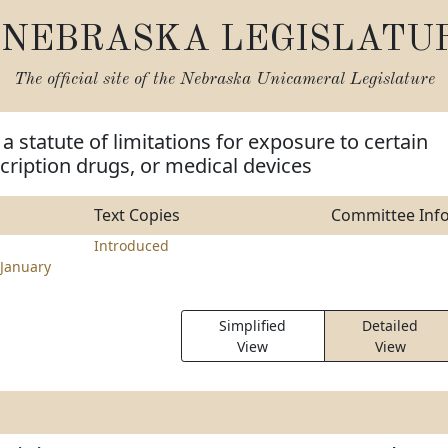
NEBRASKA LEGISLATU
The official site of the
Nebraska Unicameral Legislature
a statute of limitations for exposure to certain
cription drugs, or medical devices
Text Copies
Committee Inf
Introduced
January
Simplified
Detailed
View
View