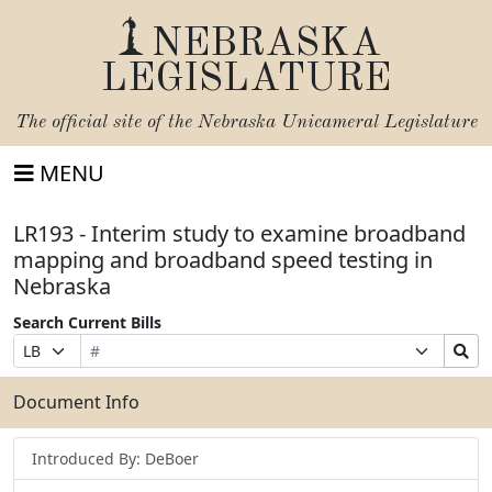
NEBRASKA
LEGISLATURE
The official site of the
Nebraska Unicameral Legislature
MENU
LR193 - Interim study to examine broadband
mapping and broadband speed testing in
Nebraska
Search Current Bills
Bill
Suffix
Search
Prefix
Number
Selection
Bills
Selection
Submit
Document Info
Introduced By: DeBoer