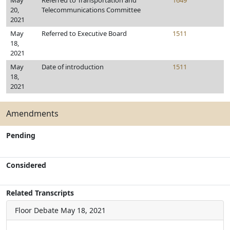
May
Referred to Transportation and
1649
20,
Telecommunications Committee
2021
May
Referred to Executive Board
1511
18,
2021
May
Date of introduction
1511
18,
2021
Amendments
Pending
Considered
Related Transcripts
Floor Debate
May 18, 2021