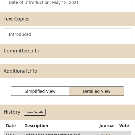
Date of Introduction: May 18, 2021
Text Copies
Introduced
Committee Info
Additional Info
Simplified View
Detailed View
History
View Details
Date
Description
Journal
Vote