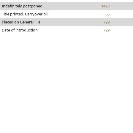
Indefinitely postponed
1428
Title printed. Carryover bill
56
Placed on General File
729
Date of introduction
729