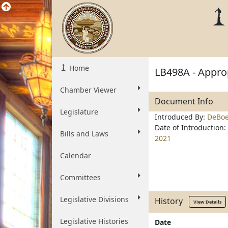
Home
LB498A - Approp
Chamber Viewer
Document Info
Legislature
Introduced By:
DeBoe
Date of Introduction:
Bills and Laws
2021
Calendar
Committees
Legislative Divisions
History
View Details
Legislative Histories
Date