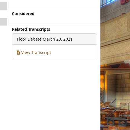
Considered
Related Transcripts
Floor Debate
March 23, 2021
View Transcript