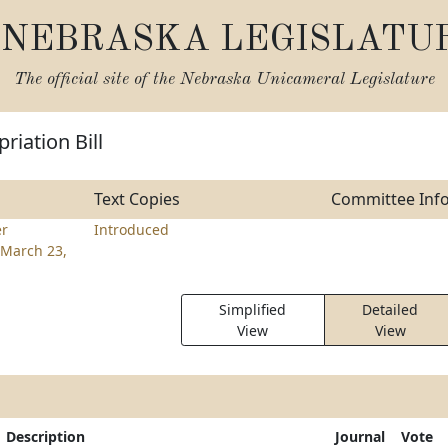
NEBRASKA LEGISLATU
The official site of the
Nebraska Unicameral Legislature
riation Bill
Text Copies
Committee Inf
r
Introduced
March 23,
Simplified
Detailed
View
View
Description
Journal
Vote