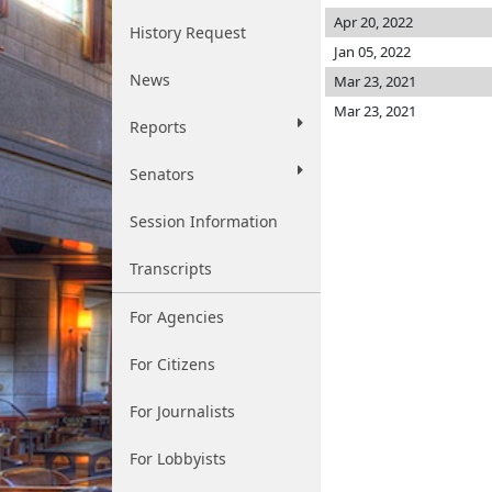
Apr 20, 2022
History Request
Jan 05, 2022
News
Mar 23, 2021
Mar 23, 2021
Reports
Senators
Session Information
Transcripts
For Agencies
For Citizens
For Journalists
For Lobbyists