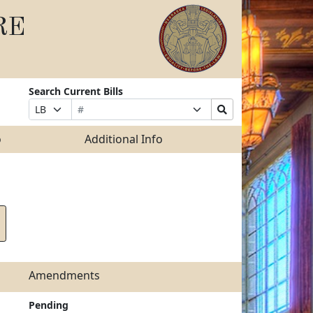
RE
Search Current Bills
Bill
Suffix
Search
Prefix
Number
Selection
Bills
Selection
Submit
o
Additional Info
Amendments
Pending