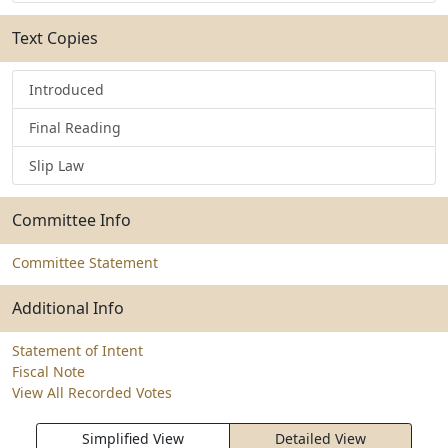
Text Copies
Introduced
Final Reading
Slip Law
Committee Info
Committee Statement
Additional Info
Statement of Intent
Fiscal Note
View All Recorded Votes
Simplified View
Detailed View