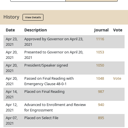
History
View Details
Date
Description
Journal
Vote
Apr 23,
Approved by Governor on April 23,
1116
2021
2021
Apr 20,
Presented to Governor on April 20,
1053
2021
2021
Apr 20,
President/Speaker signed
1050
2021
Apr 20,
Passed on Final Reading with
1048
Vote
2021
Emergency Clause 48-0-1
Apr 14,
Placed on Final Reading
987
2021
Apr 12,
Advanced to Enrollment and Review
940
2021
for Engrossment
Apr 07,
Placed on Select File
895
2021