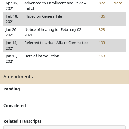
Apr 06,
Advanced to Enrollment and Review
872
Vote
2021
Initial
Feb 18,
Placed on General File
436
2021
Jan 26,
Notice of hearing for February 02,
323
2021
2021
Jan 14,
Referred to Urban Affairs Committee
193
2021
Jan 12,
Date of introduction
163
2021
Amendments
Pending
Considered
Related Transcripts