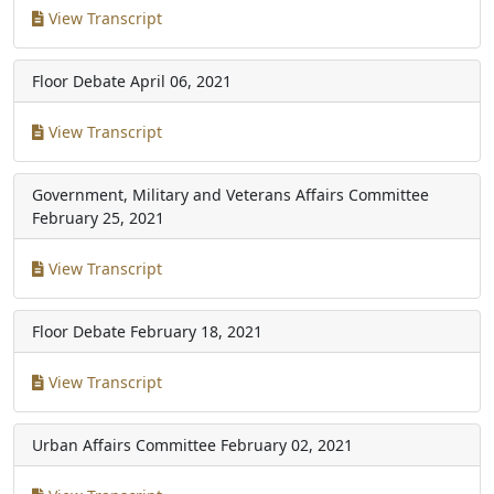
View Transcript
Floor Debate
April 06, 2021
View Transcript
Government, Military and Veterans Affairs Committee
February 25, 2021
View Transcript
Floor Debate
February 18, 2021
View Transcript
Urban Affairs Committee
February 02, 2021