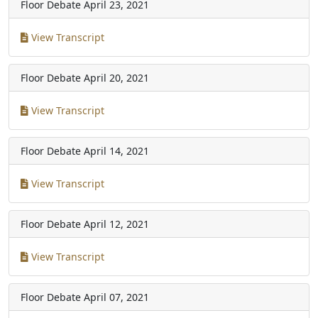
Floor Debate
April 23, 2021
View Transcript
Floor Debate
April 20, 2021
View Transcript
Floor Debate
April 14, 2021
View Transcript
Floor Debate
April 12, 2021
View Transcript
Floor Debate
April 07, 2021