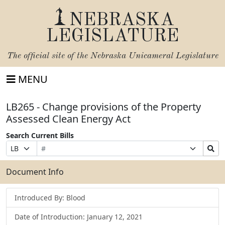
NEBRASKA
LEGISLATURE
The official site of the
Nebraska Unicameral Legislature
MENU
LB265 - Change provisions of the Property
Assessed Clean Energy Act
Search Current Bills
Bill
Suffix
Search
Prefix
Number
Selection
Bills
Selection
Submit
Document Info
Introduced By: Blood
Date of Introduction: January 12, 2021