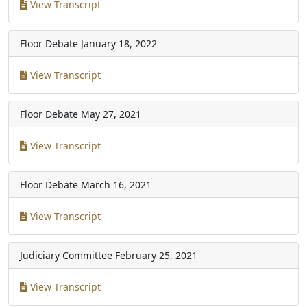
View Transcript
Floor Debate
January 18, 2022
View Transcript
Floor Debate
May 27, 2021
View Transcript
Floor Debate
March 16, 2021
View Transcript
Judiciary Committee
February 25, 2021
View Transcript