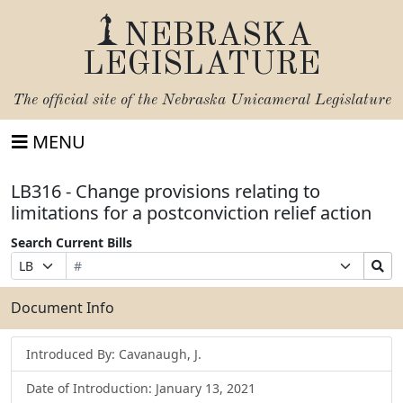
NEBRASKA
LEGISLATURE
The official site of the
Nebraska Unicameral Legislature
MENU
LB316 - Change provisions relating to
limitations for a postconviction relief action
Search Current Bills
Bill
Suffix
Search
Prefix
Number
Selection
Bills
Selection
Submit
Document Info
Introduced By: Cavanaugh, J.
Date of Introduction: January 13, 2021