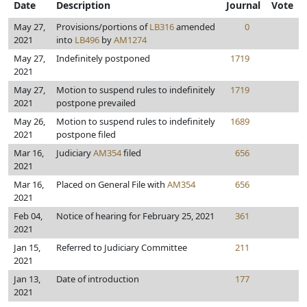
Date
Description
Journal
Vote
May 27,
Provisions/portions of
LB316
amended
0
2021
into
LB496
by
AM1274
May 27,
Indefinitely postponed
1719
2021
May 27,
Motion to suspend rules to indefinitely
1719
2021
postpone prevailed
May 26,
Motion to suspend rules to indefinitely
1689
2021
postpone filed
Mar 16,
Judiciary
AM354
filed
656
2021
Mar 16,
Placed on General File with
AM354
656
2021
Feb 04,
Notice of hearing for February 25, 2021
361
2021
Jan 15,
Referred to Judiciary Committee
211
2021
Jan 13,
Date of introduction
177
2021