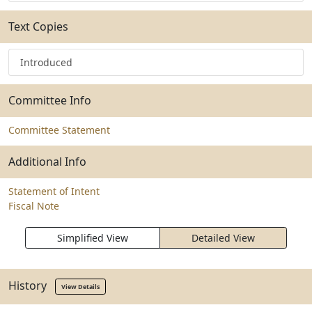
Text Copies
Introduced
Committee Info
Committee Statement
Additional Info
Statement of Intent
Fiscal Note
Simplified View
Detailed View
History
View Details