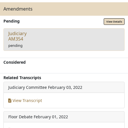
Amendments
Pending
View Details
Judiciary
AM354
pending
Considered
Related Transcripts
Judiciary Committee
February 03, 2022
View Transcript
Floor Debate
February 01, 2022