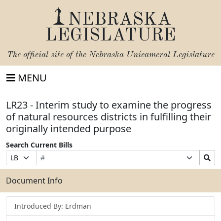
NEBRASKA
LEGISLATURE
The official site of the
Nebraska Unicameral Legislature
MENU
LR23 - Interim study to examine the progress
of natural resources districts in fulfilling their
originally intended purpose
Search Current Bills
Bill
Suffix
Search
Prefix
Number
Selection
Bills
Selection
Submit
Document Info
Introduced By: Erdman