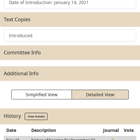
Date of Introduction: January 14, 2021
Text Copies
Introduced
Committee Info
Additional Info
Simplified View
Detailed View
History
View Details
Date
Description
Journal
Vote