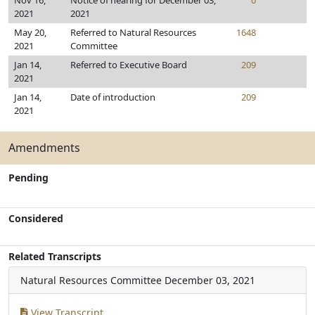
Nov 16,
Notice of hearing for December 03,
0
2021
2021
May 20,
Referred to Natural Resources
1648
2021
Committee
Jan 14,
Referred to Executive Board
209
2021
Jan 14,
Date of introduction
209
2021
Amendments
Pending
Considered
Related Transcripts
Natural Resources Committee
December 03, 2021
View Transcript