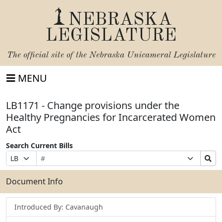
NEBRASKA
LEGISLATURE
The official site of the
Nebraska Unicameral Legislature
MENU
LB1171 - Change provisions under the
Healthy Pregnancies for Incarcerated Women
Act
Search Current Bills
Bill
Suffix
Search
Prefix
Number
Selection
Bills
Selection
Submit
Document Info
Introduced By: Cavanaugh