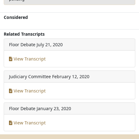
Considered
Related Transcripts
Floor Debate
July 21, 2020
View Transcript
Judiciary Committee
February 12, 2020
View Transcript
Floor Debate
January 23, 2020
View Transcript