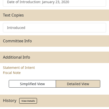
Date of Introduction: January 23, 2020
Text Copies
Introduced
Committee Info
Additional Info
Statement of Intent
Fiscal Note
Simplified View
Detailed View
History
View Details