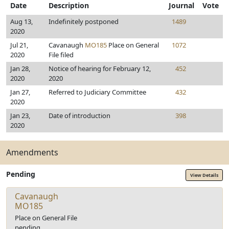
Date
Description
Journal
Vote
Aug 13,
Indefinitely postponed
1489
2020
Jul 21,
Cavanaugh
MO185
Place on General
1072
2020
File filed
Jan 28,
Notice of hearing for February 12,
452
2020
2020
Jan 27,
Referred to Judiciary Committee
432
2020
Jan 23,
Date of introduction
398
2020
Amendments
Pending
View Details
Cavanaugh
MO185
Place on General File
pending