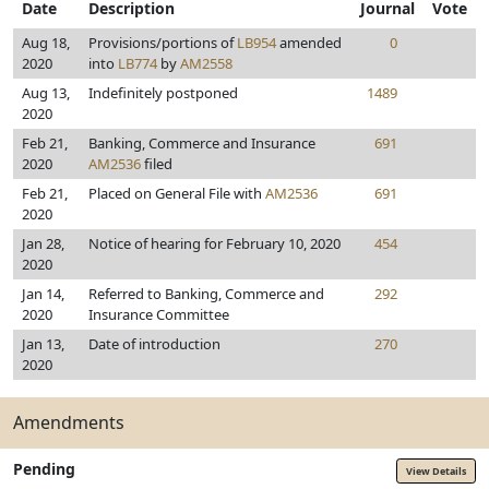
Date
Description
Journal
Vote
Aug 18,
Provisions/portions of
LB954
amended
0
2020
into
LB774
by
AM2558
Aug 13,
Indefinitely postponed
1489
2020
Feb 21,
Banking, Commerce and Insurance
691
2020
AM2536
filed
Feb 21,
Placed on General File with
AM2536
691
2020
Jan 28,
Notice of hearing for February 10, 2020
454
2020
Jan 14,
Referred to Banking, Commerce and
292
2020
Insurance Committee
Jan 13,
Date of introduction
270
2020
Amendments
Pending
View Details