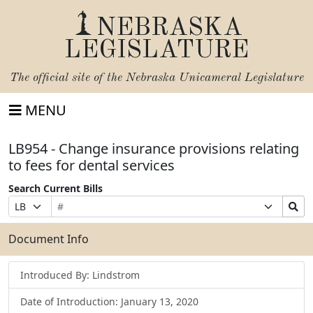
NEBRASKA
LEGISLATURE
The official site of the
Nebraska Unicameral Legislature
MENU
LB954 - Change insurance provisions relating
to fees for dental services
Search Current Bills
Bill
Suffix
Search
Prefix
Number
Selection
Bills
Selection
Submit
Document Info
Introduced By: Lindstrom
Date of Introduction: January 13, 2020