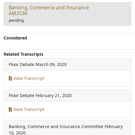
Banking, Commerce and Insurance
AM2536
pending
Considered
Related Transcripts
Floor Debate
March 09, 2020
View Transcript
Floor Debate
February 21, 2020
View Transcript
Banking, Commerce and Insurance Committee
February
10, 2020