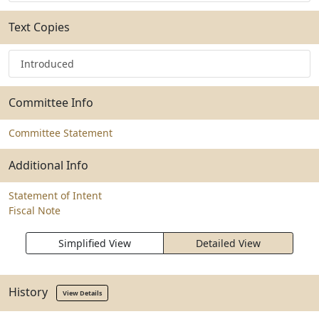
Text Copies
Introduced
Committee Info
Committee Statement
Additional Info
Statement of Intent
Fiscal Note
Simplified View
Detailed View
History
View Details