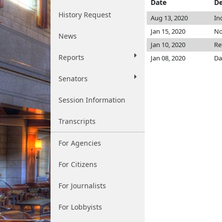
Date
De
History Request
Aug 13, 2020
In
Jan 15, 2020
No
News
Jan 10, 2020
Re
Reports
Jan 08, 2020
Da
Senators
Session Information
Transcripts
For Agencies
For Citizens
For Journalists
For Lobbyists