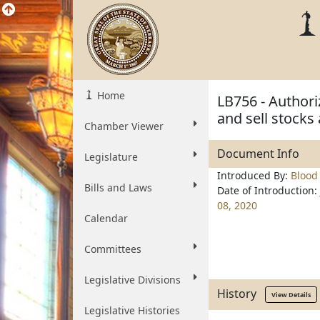
Home
LB756 - Authori
and sell stocks
Chamber Viewer
Document Info
Legislature
Introduced By:
Blood
Bills and Laws
Date of Introduction:
08, 2020
Calendar
Committees
Legislative Divisions
History
View Details
Legislative Histories