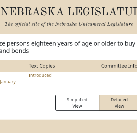
NEBRASKA LEGISLATU
The official site of the
Nebraska Unicameral Legislature
ze persons eighteen years of age or older to buy
 and bonds
Text Copies
Committee Inf
Introduced
January
Simplified
Detailed
View
View