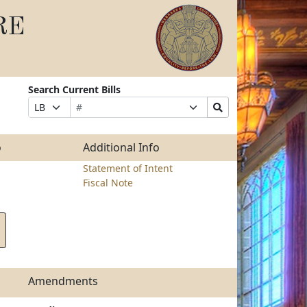
RE
Search Current Bills
Bill
Suffix
Search
Prefix
Number
Selection
Bills
Selection
Submit
o
Additional Info
Statement of Intent
Fiscal Note
Amendments