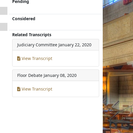
Pending
Considered
Related Transcripts
Judiciary Committee
January 22, 2020
View Transcript
Floor Debate
January 08, 2020
View Transcript