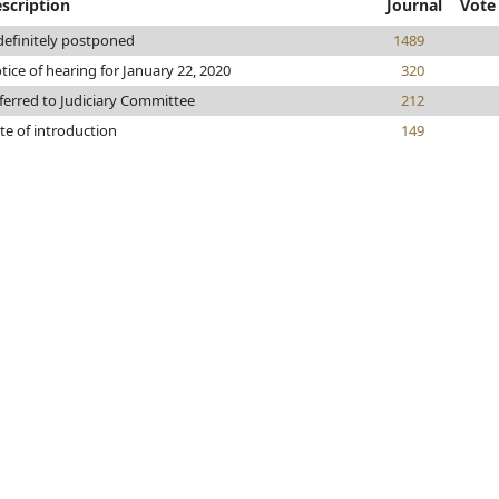
scription
Journal
Vote
definitely postponed
1489
tice of hearing for January 22, 2020
320
ferred to Judiciary Committee
212
te of introduction
149