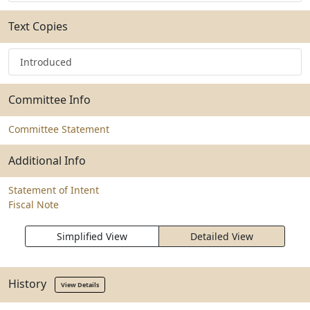
Text Copies
Introduced
Committee Info
Committee Statement
Additional Info
Statement of Intent
Fiscal Note
Simplified View
Detailed View
History
View Details