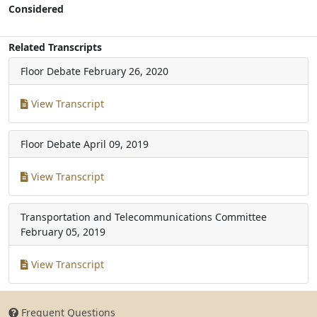
Considered
Related Transcripts
Floor Debate
February 26, 2020
View Transcript
Floor Debate
April 09, 2019
View Transcript
Transportation and Telecommunications Committee
February 05, 2019
View Transcript
Frequent Questions