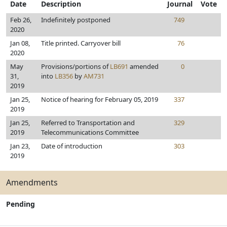
Date
Description
Journal
Vote
Feb 26,
Indefinitely postponed
749
2020
Jan 08,
Title printed. Carryover bill
76
2020
May
Provisions/portions of
LB691
amended
0
31,
into
LB356
by
AM731
2019
Jan 25,
Notice of hearing for February 05, 2019
337
2019
Jan 25,
Referred to Transportation and
329
2019
Telecommunications Committee
Jan 23,
Date of introduction
303
2019
Amendments
Pending