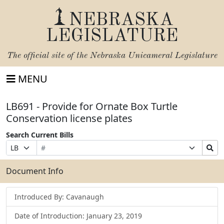
NEBRASKA
LEGISLATURE
The official site of the
Nebraska Unicameral Legislature
MENU
LB691 - Provide for Ornate Box Turtle
Conservation license plates
Search Current Bills
Bill
Suffix
Search
Prefix
Number
Selection
Bills
Selection
Submit
Document Info
Introduced By: Cavanaugh
Date of Introduction: January 23, 2019