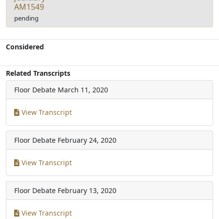
AM1549
pending
Considered
Related Transcripts
Floor Debate
March 11, 2020
View Transcript
Floor Debate
February 24, 2020
View Transcript
Floor Debate
February 13, 2020
View Transcript