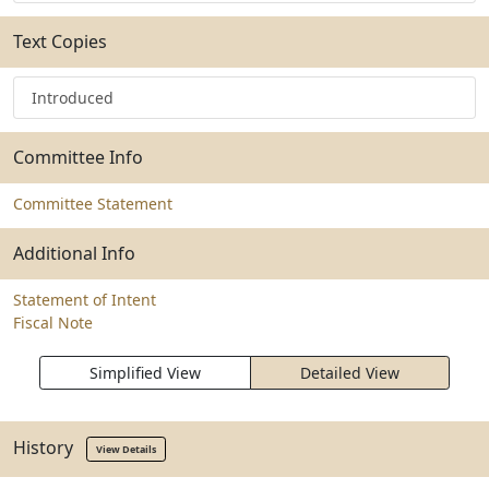
Text Copies
Introduced
Committee Info
Committee Statement
Additional Info
Statement of Intent
Fiscal Note
Simplified View
Detailed View
History
View Details