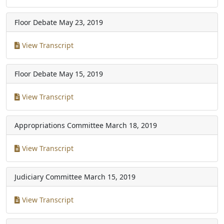
Floor Debate
May 23, 2019
View Transcript
Floor Debate
May 15, 2019
View Transcript
Appropriations Committee
March 18, 2019
View Transcript
Judiciary Committee
March 15, 2019
View Transcript