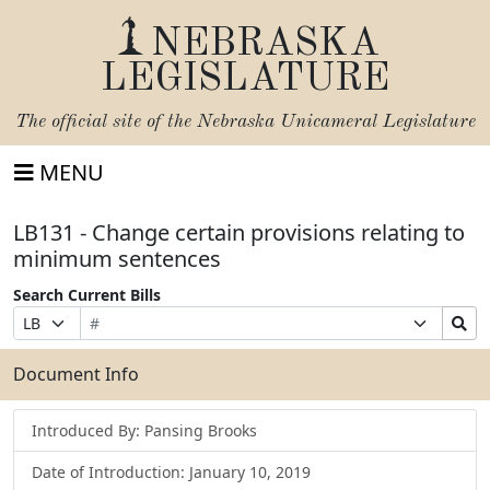
NEBRASKA
LEGISLATURE
The official site of the
Nebraska Unicameral Legislature
MENU
LB131 - Change certain provisions relating to
minimum sentences
Search Current Bills
Bill
Suffix
Search
Prefix
Number
Selection
Bills
Selection
Submit
Document Info
Introduced By: Pansing Brooks
Date of Introduction: January 10, 2019