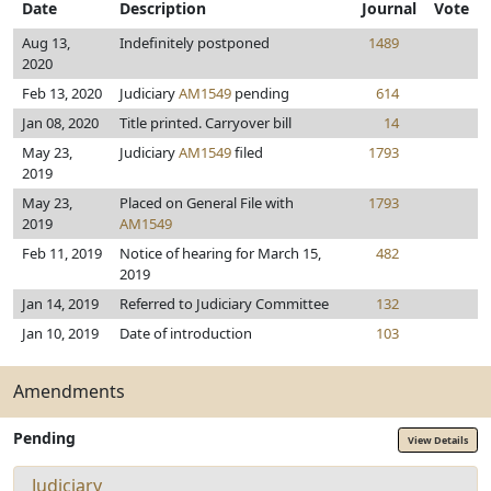
Date
Description
Journal
Vote
Aug 13,
Indefinitely postponed
1489
2020
Feb 13, 2020
Judiciary
AM1549
pending
614
Jan 08, 2020
Title printed. Carryover bill
14
May 23,
Judiciary
AM1549
filed
1793
2019
May 23,
Placed on General File with
1793
2019
AM1549
Feb 11, 2019
Notice of hearing for March 15,
482
2019
Jan 14, 2019
Referred to Judiciary Committee
132
Jan 10, 2019
Date of introduction
103
Amendments
Pending
View Details
Judiciary