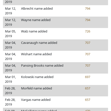
2019
Mar 12,
Albrecht name added
794
2019
Mar 12,
Wayne name added
794
2019
Mar 05,
Walz name added
726
2019
Mar 04,
Cavanaugh name added
707
2019
Mar 04,
Wishart name added
707
2019
Mar 04,
Pansing Brooks name added
707
2019
Mar 01,
Kolowski name added
697
2019
Feb 28,
Morfeld name added
657
2019
Feb 28,
Vargas name added
657
2019