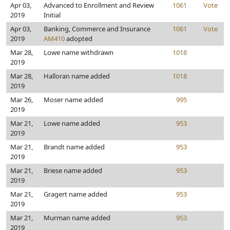
Apr 03,
Advanced to Enrollment and Review
1061
Vote
2019
Initial
Apr 03,
Banking, Commerce and Insurance
1061
Vote
2019
AM410
adopted
Mar 28,
Lowe name withdrawn
1018
2019
Mar 28,
Halloran name added
1018
2019
Mar 26,
Moser name added
995
2019
Mar 21,
Lowe name added
953
2019
Mar 21,
Brandt name added
953
2019
Mar 21,
Briese name added
953
2019
Mar 21,
Gragert name added
953
2019
Mar 21,
Murman name added
953
2019