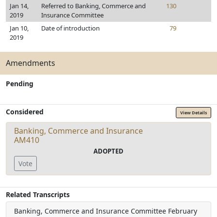
Jan 14,
Referred to Banking, Commerce and
130
2019
Insurance Committee
Jan 10,
Date of introduction
79
2019
Amendments
Pending
Considered
View Details
Banking, Commerce and Insurance
AM410
ADOPTED
Vote
Related Transcripts
Banking, Commerce and Insurance Committee
February