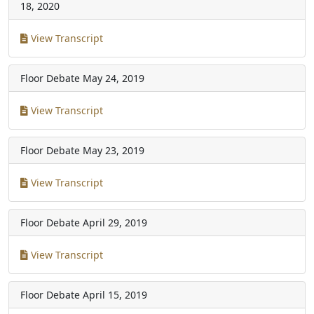
18, 2020
View Transcript
Floor Debate
May 24, 2019
View Transcript
Floor Debate
May 23, 2019
View Transcript
Floor Debate
April 29, 2019
View Transcript
Floor Debate
April 15, 2019