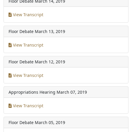
Floor Debate
March 14, 2019
View Transcript
Floor Debate
March 13, 2019
View Transcript
Floor Debate
March 12, 2019
View Transcript
Appropriations Hearing
March 07, 2019
View Transcript
Floor Debate
March 05, 2019