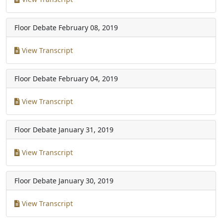
Floor Debate
February 08, 2019
View Transcript
Floor Debate
February 04, 2019
View Transcript
Floor Debate
January 31, 2019
View Transcript
Floor Debate
January 30, 2019
View Transcript