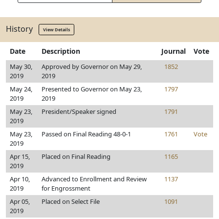
History
View Details
Date
Description
Journal
Vote
May 30,
Approved by Governor on May 29,
1852
2019
2019
May 24,
Presented to Governor on May 23,
1797
2019
2019
May 23,
President/Speaker signed
1791
2019
May 23,
Passed on Final Reading 48-0-1
1761
Vote
2019
Apr 15,
Placed on Final Reading
1165
2019
Apr 10,
Advanced to Enrollment and Review
1137
2019
for Engrossment
Apr 05,
Placed on Select File
1091
2019