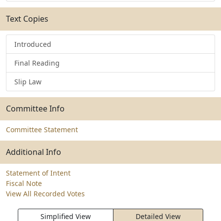
Text Copies
Introduced
Final Reading
Slip Law
Committee Info
Committee Statement
Additional Info
Statement of Intent
Fiscal Note
View All Recorded Votes
Simplified View
Detailed View