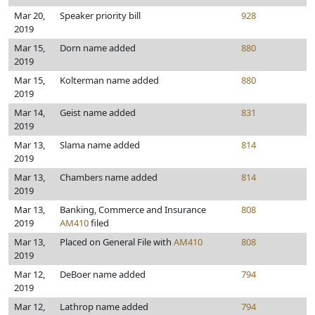
Mar 20,
Speaker priority bill
928
2019
Mar 15,
Dorn name added
880
2019
Mar 15,
Kolterman name added
880
2019
Mar 14,
Geist name added
831
2019
Mar 13,
Slama name added
814
2019
Mar 13,
Chambers name added
814
2019
Mar 13,
Banking, Commerce and Insurance
808
2019
AM410
filed
Mar 13,
Placed on General File with
AM410
808
2019
Mar 12,
DeBoer name added
794
2019
Mar 12,
Lathrop name added
794