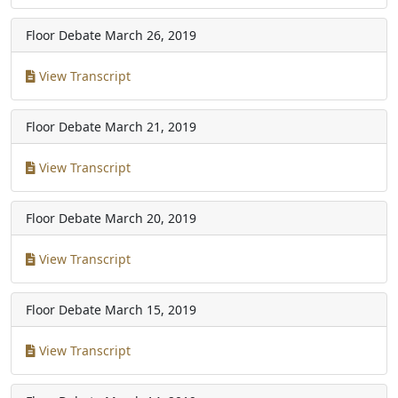
Floor Debate
March 26, 2019
View Transcript
Floor Debate
March 21, 2019
View Transcript
Floor Debate
March 20, 2019
View Transcript
Floor Debate
March 15, 2019
View Transcript