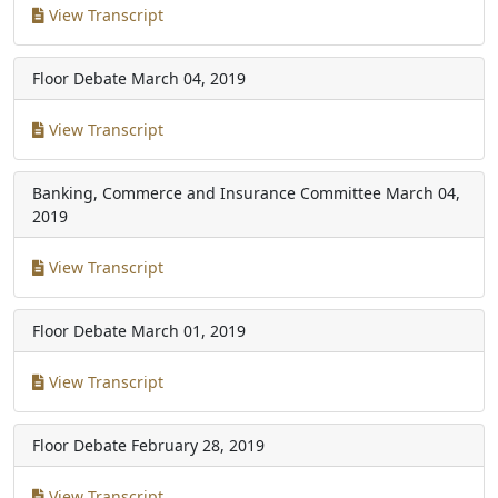
View Transcript
Floor Debate
March 04, 2019
View Transcript
Banking, Commerce and Insurance Committee
March 04,
2019
View Transcript
Floor Debate
March 01, 2019
View Transcript
Floor Debate
February 28, 2019
View Transcript