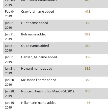
Feb 08,
McCollister name added
470
2019
Feb 04,
Crawford name added
413
2019
Jan 31,
Hunt name added
383
2019
Jan 31,
Bolz name added
382
2019
Jan 31,
Quick name added
382
2019
Jan 31,
Hansen, M. name added
382
2019
Jan 31,
Howard name added
382
2019
Jan 30,
McDonnell name added
368
2019
Jan 28,
Notice of hearing for March 04, 2019
346
2019
Jan 15,
Hilkemann name added
186
2019