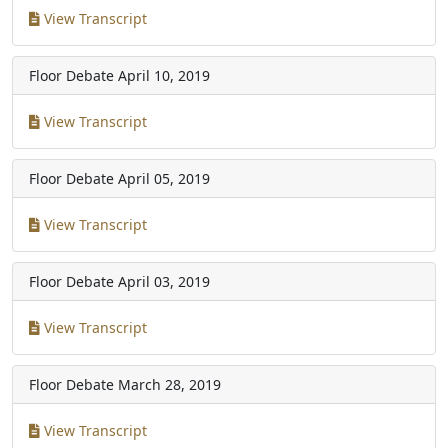
View Transcript
Floor Debate
April 10, 2019
View Transcript
Floor Debate
April 05, 2019
View Transcript
Floor Debate
April 03, 2019
View Transcript
Floor Debate
March 28, 2019
View Transcript