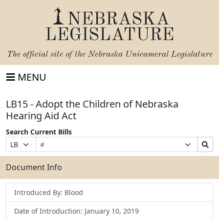
NEBRASKA
LEGISLATURE
The official site of the
Nebraska Unicameral Legislature
MENU
LB15 - Adopt the Children of Nebraska
Hearing Aid Act
Search Current Bills
Bill
Suffix
Search
Prefix
Number
Selection
Bills
Selection
Submit
Document Info
Introduced By: Blood
Date of Introduction: January 10, 2019