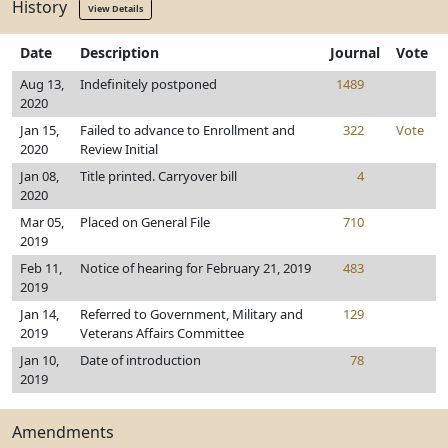
History
View Details
Date
Description
Journal
Vote
Aug 13,
Indefinitely postponed
1489
2020
Jan 15,
Failed to advance to Enrollment and
322
Vote
2020
Review Initial
Jan 08,
Title printed. Carryover bill
4
2020
Mar 05,
Placed on General File
710
2019
Feb 11,
Notice of hearing for February 21, 2019
483
2019
Jan 14,
Referred to Government, Military and
129
2019
Veterans Affairs Committee
Jan 10,
Date of introduction
78
2019
Amendments