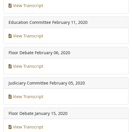
View Transcript
Education Committee
February 11, 2020
View Transcript
Floor Debate
February 06, 2020
View Transcript
Judiciary Committee
February 05, 2020
View Transcript
Floor Debate
January 15, 2020
View Transcript