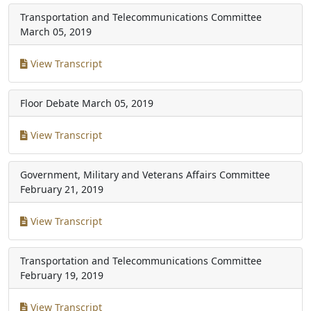
Transportation and Telecommunications Committee
March 05, 2019
View Transcript
Floor Debate
March 05, 2019
View Transcript
Government, Military and Veterans Affairs Committee
February 21, 2019
View Transcript
Transportation and Telecommunications Committee
February 19, 2019
View Transcript