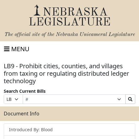
NEBRASKA
LEGISLATURE
The official site of the
Nebraska Unicameral Legislature
MENU
LB9 - Prohibit cities, counties, and villages
from taxing or regulating distributed ledger
technology
Search Current Bills
Bill
Suffix
Search
Prefix
Number
Selection
Bills
Selection
Submit
Document Info
Introduced By: Blood