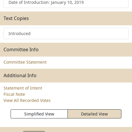
Date of Introduction: January 10, 2019
Text Copies
Introduced
Committee Info
Committee Statement
Additional Info
Statement of Intent
Fiscal Note
View All Recorded Votes
Simplified View
Detailed View