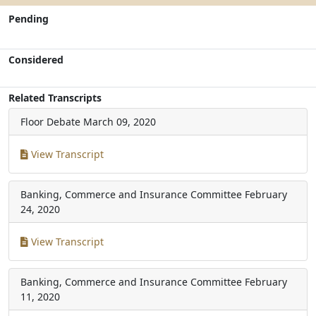
Pending
Considered
Related Transcripts
Floor Debate
March 09, 2020
View Transcript
Banking, Commerce and Insurance Committee
February
24, 2020
View Transcript
Banking, Commerce and Insurance Committee
February
11, 2020