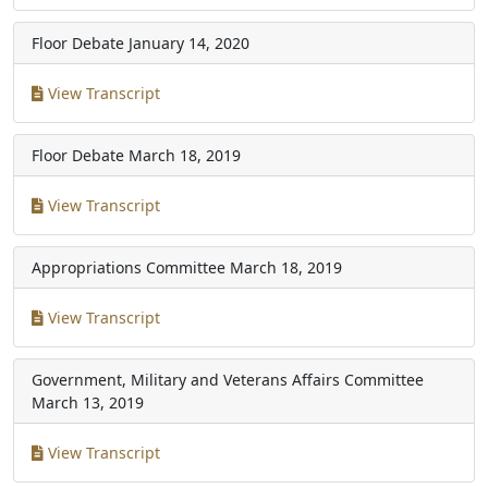
Floor Debate
January 14, 2020
View Transcript
Floor Debate
March 18, 2019
View Transcript
Appropriations Committee
March 18, 2019
View Transcript
Government, Military and Veterans Affairs Committee
March 13, 2019
View Transcript