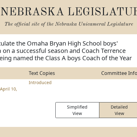
NEBRASKA LEGISLATU
The official site of the
Nebraska Unicameral Legislature
tulate the Omaha Bryan High School boys'
m on a successful season and Coach Terrence
eing named the Class A boys Coach of the Year
Text Copies
Committee Inf
Introduced
April 10,
Simplified
Detailed
View
View