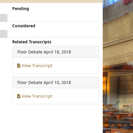
Pending
Considered
Related Transcripts
Floor Debate
April 18, 2018
View Transcript
Floor Debate
April 10, 2018
View Transcript