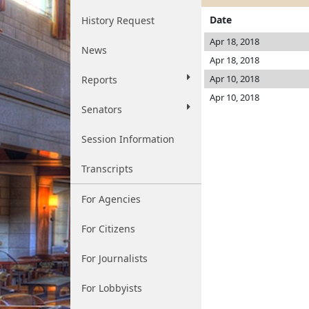
Date
History Request
Apr 18, 2018
News
Apr 18, 2018
Apr 10, 2018
Reports
Apr 10, 2018
Senators
Session Information
Transcripts
For Agencies
For Citizens
For Journalists
For Lobbyists