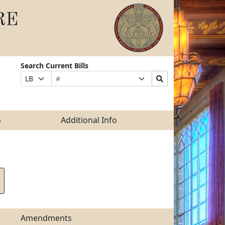
RE
Search Current Bills
Bill
Suffix
Search
Prefix
Number
Selection
Bills
Selection
Submit
o
Additional Info
Amendments