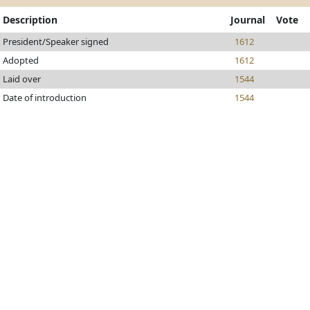
Description
Journal
Vote
President/Speaker signed
1612
Adopted
1612
Laid over
1544
Date of introduction
1544