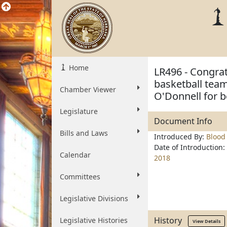
Home
LR496 - Congra
basketball tea
Chamber Viewer
O'Donnell for b
Legislature
Document Info
Bills and Laws
Introduced By:
Blood
Date of Introduction:
Calendar
2018
Committees
Legislative Divisions
History
Legislative Histories
View Details