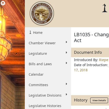
Home
LB1035 - Change
Act
Chamber Viewer
Document Info
Legislature
Introduced By:
Riepe
Bills and Laws
Date of Introduction:
17, 2018
Calendar
Committees
Legislative Divisions
History
View Details
Legislative Histories