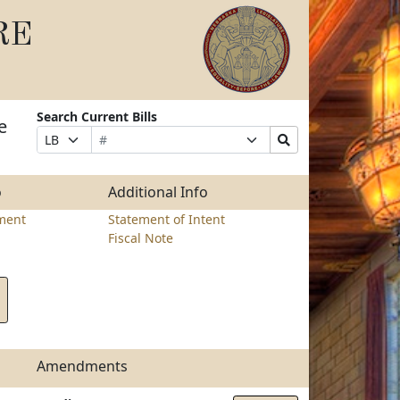
RE
Search Current Bills
e
Bill
Suffix
Search
Prefix
Number
Selection
Bills
Selection
Submit
o
Additional Info
ment
Statement of Intent
Fiscal Note
Amendments