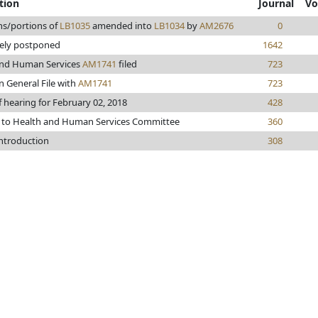
tion
Journal
Vo
ns/portions of
LB1035
amended into
LB1034
by
AM2676
0
tely postponed
1642
and Human Services
AM1741
filed
723
n General File with
AM1741
723
f hearing for February 02, 2018
428
 to Health and Human Services Committee
360
introduction
308