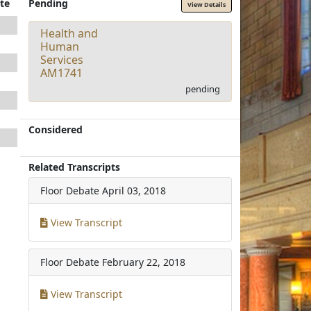
te
Pending
View Details
Health and
Human
Services
AM1741
pending
Considered
Related Transcripts
Floor Debate
April 03, 2018
View Transcript
Floor Debate
February 22, 2018
View Transcript