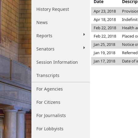
Date
Descrip
History Request
Apr 23, 2018
Provisio
Apr 18, 2018
Indefini
News
Feb 22, 2018
Health 
Reports
Feb 22, 2018
Placed o
Jan 25, 2018
Notice o
Senators
Jan 19, 2018
Referred
Jan 17, 2018
Date of 
Session Information
Transcripts
For Agencies
For Citizens
For Journalists
For Lobbyists