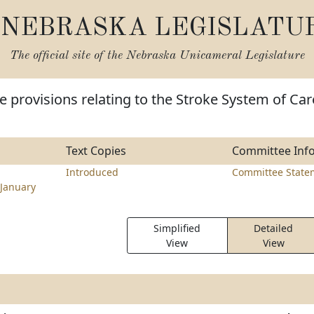
NEBRASKA LEGISLATU
The official site of the
Nebraska Unicameral Legislature
 provisions relating to the Stroke System of Car
Text Copies
Committee Inf
Introduced
Committee State
January
Simplified
Detailed
View
View