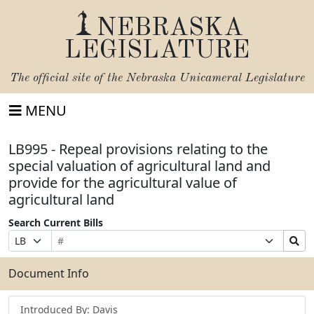
NEBRASKA
LEGISLATURE
The official site of the
Nebraska Unicameral Legislature
MENU
LB995 - Repeal provisions relating to the
special valuation of agricultural land and
provide for the agricultural value of
agricultural land
Search Current Bills
Bill
Suffix
Search
Prefix
Number
Selection
Bills
Selection
Submit
Document Info
Introduced By: Davis