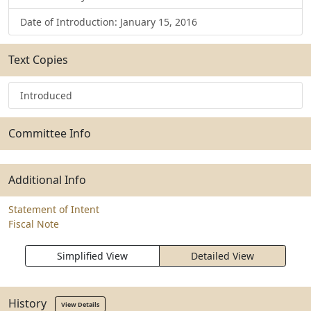
Date of Introduction: January 15, 2016
Text Copies
Introduced
Committee Info
Additional Info
Statement of Intent
Fiscal Note
Simplified View
Detailed View
History
View Details