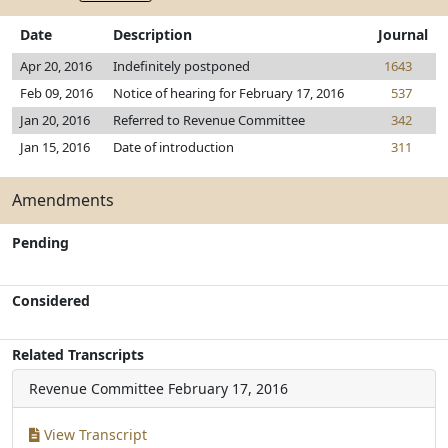
Date
Description
Journal
Apr 20, 2016
Indefinitely postponed
1643
Feb 09, 2016
Notice of hearing for February 17, 2016
537
Jan 20, 2016
Referred to Revenue Committee
342
Jan 15, 2016
Date of introduction
311
Amendments
Pending
Considered
Related Transcripts
Revenue Committee
February 17, 2016
View Transcript