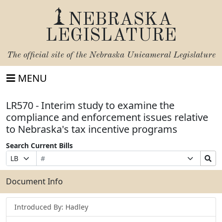
NEBRASKA
LEGISLATURE
The official site of the
Nebraska Unicameral Legislature
MENU
LR570 - Interim study to examine the
compliance and enforcement issues relative
to Nebraska's tax incentive programs
Search Current Bills
Bill
Suffix
Search
Prefix
Number
Selection
Bills
Selection
Submit
Document Info
Introduced By: Hadley