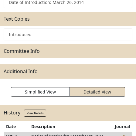
Date of Introduction: March 26, 2014
Text Copies
Introduced
Committee Info
Additional Info
Simplified View
Detailed View
History
View Details
Date
Description
Journal