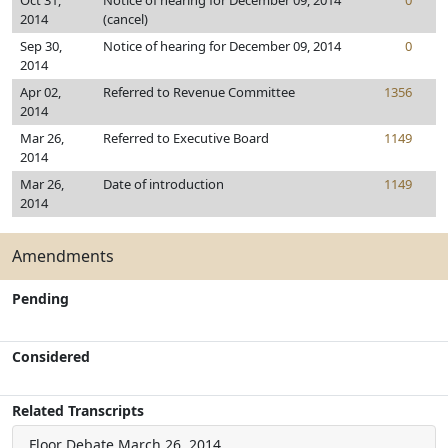
Oct 31,
Notice of hearing for December 09, 2014
0
2014
(cancel)
Sep 30,
Notice of hearing for December 09, 2014
0
2014
Apr 02,
Referred to Revenue Committee
1356
2014
Mar 26,
Referred to Executive Board
1149
2014
Mar 26,
Date of introduction
1149
2014
Amendments
Pending
Considered
Related Transcripts
Floor Debate
March 26, 2014