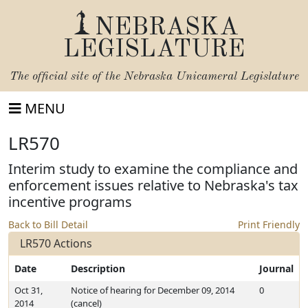
NEBRASKA
LEGISLATURE
The official site of the
Nebraska Unicameral Legislature
MENU
LR570
Interim study to examine the compliance and
enforcement issues relative to Nebraska's tax
incentive programs
Back to Bill Detail
Print Friendly
LR570 Actions
Date
Description
Journal
Oct 31,
Notice of hearing for December 09, 2014
0
2014
(cancel)