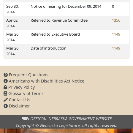
Sep 30,
Notice of hearing for December 09, 2014
0
2014
Apr 02,
Referred to Revenue Committee
1356
2014
Mar 26,
Referred to Executive Board
1149
2014
Mar 26,
Date of introduction
1149
2014
Frequent Questions
Americans with Disabilities Act Notice
Privacy Policy
Glossary of Terms
Contact Us
Disclaimer
OFFICIAL NEBRASKA
GOVERNMENT WEBSITE
Copyright © Nebraska Legislature,
all rights reserved.