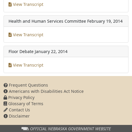
View Transcript
Health and Human Services Committee
February 19, 2014
View Transcript
Floor Debate
January 22, 2014
View Transcript
Frequent Questions
Americans with Disabilities Act Notice
Privacy Policy
Glossary of Terms
Contact Us
Disclaimer
OFFICIAL NEBRASKA
GOVERNMENT WEBSITE