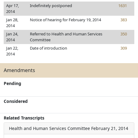
Apr 17,
Indefinitely postponed
1631
2014
Jan 28,
Notice of hearing for February 19, 2014
383
2014
Jan 24,
Referred to Health and Human Services
350
2014
Committee
Jan 22,
Date of introduction
309
2014
Amendments
Pending
Considered
Related Transcripts
Health and Human Services Committee
February 21, 2014