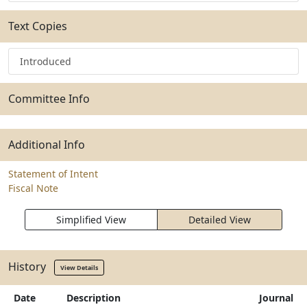
Text Copies
Introduced
Committee Info
Additional Info
Statement of Intent
Fiscal Note
Simplified View
Detailed View
History
View Details
Date
Description
Journal