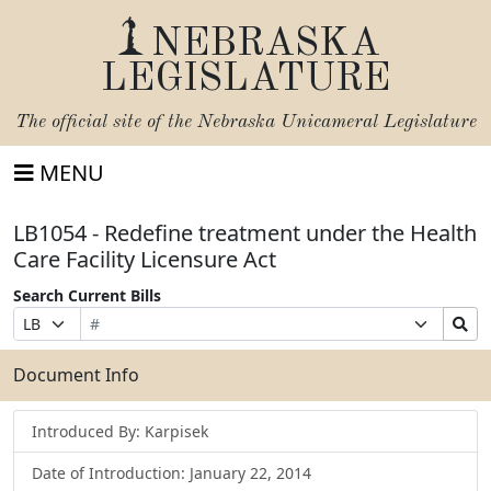
NEBRASKA
LEGISLATURE
The official site of the
Nebraska Unicameral Legislature
MENU
LB1054 - Redefine treatment under the Health
Care Facility Licensure Act
Search Current Bills
Bill
Suffix
Search
Prefix
Number
Selection
Bills
Selection
Submit
Document Info
Introduced By: Karpisek
Date of Introduction: January 22, 2014