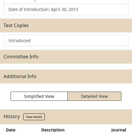
Date of Introduction: April 30, 2013
Text Copies
Introduced
Committee Info
Additional Info
Simplified View
Detailed View
History
View Details
Date
Description
Journal