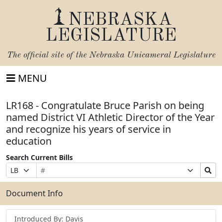
NEBRASKA
LEGISLATURE
The official site of the
Nebraska Unicameral Legislature
MENU
LR168 - Congratulate Bruce Parish on being
named District VI Athletic Director of the Year
and recognize his years of service in
education
Search Current Bills
Bill
Suffix
Search
Prefix
Number
Selection
Bills
Selection
Submit
Document Info
Introduced By: Davis