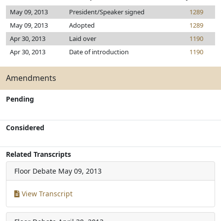
May 09, 2013
President/Speaker signed
1289
May 09, 2013
Adopted
1289
Apr 30, 2013
Laid over
1190
Apr 30, 2013
Date of introduction
1190
Amendments
Pending
Considered
Related Transcripts
Floor Debate
May 09, 2013
View Transcript