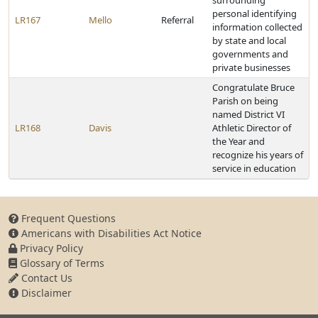
surrounding
personal identifying
LR167
Mello
Referral
information collected
by state and local
governments and
private businesses
Congratulate Bruce
Parish on being
named District VI
LR168
Davis
Athletic Director of
the Year and
recognize his years of
service in education
Frequent Questions
Americans with Disabilities Act Notice
Privacy Policy
Glossary of Terms
Contact Us
Disclaimer