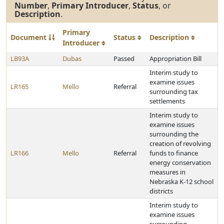
Number
,
Primary Introducer
,
Status
, or
Description
.
Primary
Document
Status
Description
Introducer
LB93A
Dubas
Passed
Appropriation Bill
Interim study to
examine issues
LR165
Mello
Referral
surrounding tax
settlements
Interim study to
examine issues
surrounding the
creation of revolving
LR166
Mello
Referral
funds to finance
energy conservation
measures in
Nebraska K-12 school
districts
Interim study to
examine issues