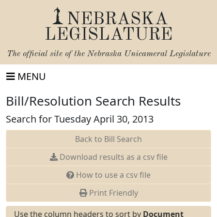
NEBRASKA
LEGISLATURE
The official site of the
Nebraska Unicameral Legislature
MENU
Bill/Resolution Search Results
Search for Tuesday April 30, 2013
Back to Bill Search
Download results as a csv file
How to use a csv file
Print Friendly
Use the column headers to sort by
Document