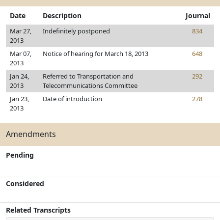
Date
Description
Journal
Mar 27,
Indefinitely postponed
834
2013
Mar 07,
Notice of hearing for March 18, 2013
648
2013
Jan 24,
Referred to Transportation and
292
2013
Telecommunications Committee
Jan 23,
Date of introduction
278
2013
Amendments
Pending
Considered
Related Transcripts