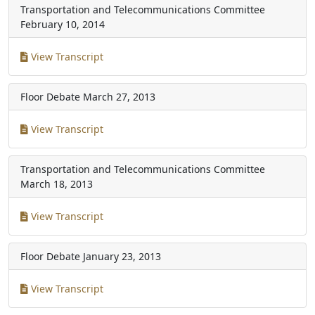
Transportation and Telecommunications Committee
February 10, 2014
View Transcript
Floor Debate
March 27, 2013
View Transcript
Transportation and Telecommunications Committee
March 18, 2013
View Transcript
Floor Debate
January 23, 2013
View Transcript