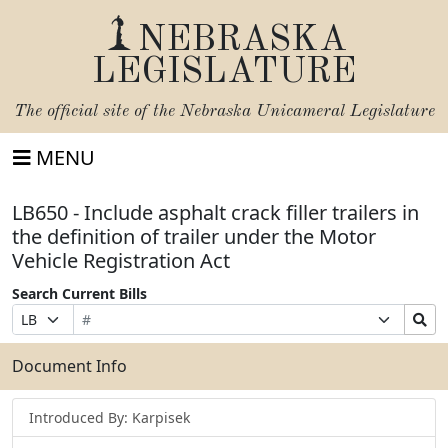
NEBRASKA
LEGISLATURE
The official site of the
Nebraska Unicameral Legislature
MENU
LB650 - Include asphalt crack filler trailers in
the definition of trailer under the Motor
Vehicle Registration Act
Search Current Bills
Bill
Suffix
Search
Prefix
Number
Selection
Bills
Selection
Submit
Document Info
Introduced By: Karpisek