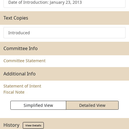
Date of Introduction: January 23, 2013
Text Copies
Introduced
Committee Info
Committee Statement
Additional Info
Statement of Intent
Fiscal Note
Simplified View
Detailed View
History
View Details