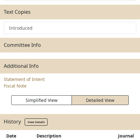
Text Copies
Introduced
Committee Info
Additional Info
Statement of Intent
Fiscal Note
Simplified View
Detailed View
History
View Details
Date
Description
Journal