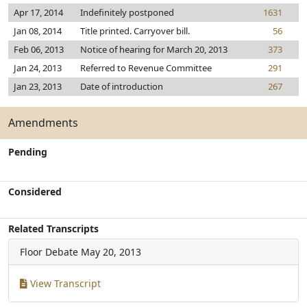
Apr 17, 2014
Indefinitely postponed
1631
Jan 08, 2014
Title printed. Carryover bill.
56
Feb 06, 2013
Notice of hearing for March 20, 2013
373
Jan 24, 2013
Referred to Revenue Committee
291
Jan 23, 2013
Date of introduction
267
Amendments
Pending
Considered
Related Transcripts
Floor Debate
May 20, 2013
View Transcript