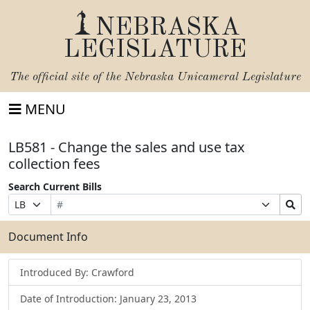
NEBRASKA
LEGISLATURE
The official site of the
Nebraska Unicameral Legislature
MENU
LB581 - Change the sales and use tax
collection fees
Search Current Bills
Bill
Suffix
Search
Prefix
Number
Selection
Bills
Selection
Submit
Document Info
Introduced By: Crawford
Date of Introduction: January 23, 2013